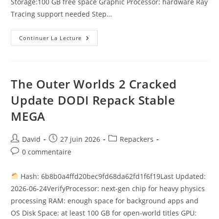
Storage:100 GB free space Graphic Processor: hardware Ray
Tracing support needed Step…
Continuer La Lecture
The Outer Worlds 2 Cracked
Update DODI Repack Stable
MEGA
David
27 juin 2026
Repackers
0 commentaire
Hash: 6b8b0a4ffd20bec9fd68da62fd1f6f19Last Updated:
2026-06-24VerifyProcessor: next-gen chip for heavy physics
processing RAM: enough space for background apps and
OS Disk Space: at least 100 GB for open-world titles GPU: