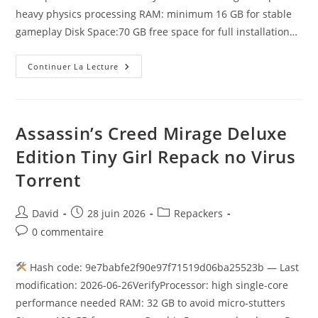
heavy physics processing RAM: minimum 16 GB for stable
gameplay Disk Space:70 GB free space for full installation…
Continuer La Lecture
Assassin’s Creed Mirage Deluxe
Edition Tiny Girl Repack no Virus
Torrent
David
28 juin 2026
Repackers
0 commentaire
Hash code: 9e7babfe2f90e97f71519d06ba25523b — Last
modification: 2026-06-26VerifyProcessor: high single-core
performance needed RAM: 32 GB to avoid micro-stutters