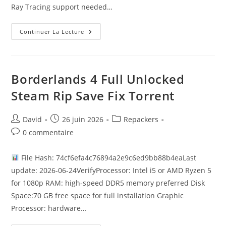
Ray Tracing support needed…
Continuer La Lecture
Borderlands 4 Full Unlocked
Steam Rip Save Fix Torrent
David
26 juin 2026
Repackers
0 commentaire
File Hash: 74cf6efa4c76894a2e9c6ed9bb88b4eaLast
update: 2026-06-24VerifyProcessor: Intel i5 or AMD Ryzen 5
for 1080p RAM: high-speed DDR5 memory preferred Disk
Space:70 GB free space for full installation Graphic
Processor: hardware…