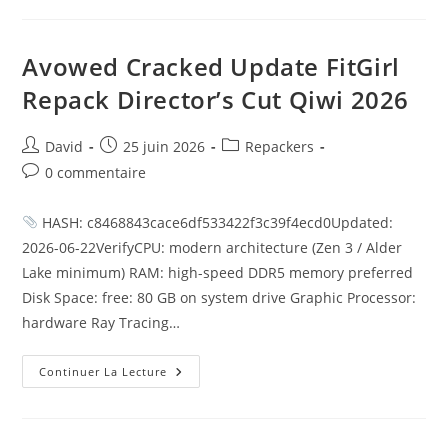
Avowed Cracked Update FitGirl
Repack Director’s Cut Qiwi 2026
David
25 juin 2026
Repackers
0 commentaire
HASH: c8468843cace6df533422f3c39f4ecd0Updated:
2026-06-22VerifyCPU: modern architecture (Zen 3 / Alder
Lake minimum) RAM: high-speed DDR5 memory preferred
Disk Space: free: 80 GB on system drive Graphic Processor:
hardware Ray Tracing…
Continuer La Lecture