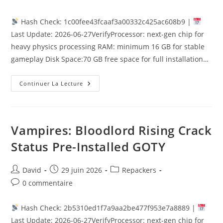
Hash Check: 1c00fee43fcaaf3a00332c425ac608b9 |
Last Update: 2026-06-27VerifyProcessor: next-gen chip for
heavy physics processing RAM: minimum 16 GB for stable
gameplay Disk Space:70 GB free space for full installation…
Continuer La Lecture
Vampires: Bloodlord Rising Crack
Status Pre-Installed GOTY
David
29 juin 2026
Repackers
0 commentaire
Hash Check: 2b5310ed1f7a9aa2be477f953e7a8889 |
Last Update: 2026-06-27VerifyProcessor: next-gen chip for