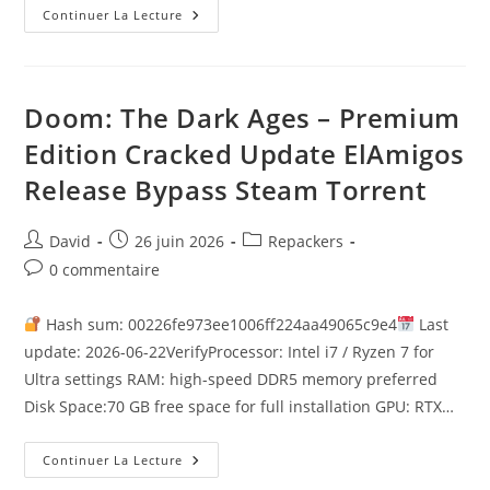
Continuer La Lecture
Doom: The Dark Ages – Premium
Edition Cracked Update ElAmigos
Release Bypass Steam Torrent
David
26 juin 2026
Repackers
0 commentaire
Hash sum: 00226fe973ee1006ff224aa49065c9e4
Last
update: 2026-06-22VerifyProcessor: Intel i7 / Ryzen 7 for
Ultra settings RAM: high-speed DDR5 memory preferred
Disk Space:70 GB free space for full installation GPU: RTX…
Continuer La Lecture