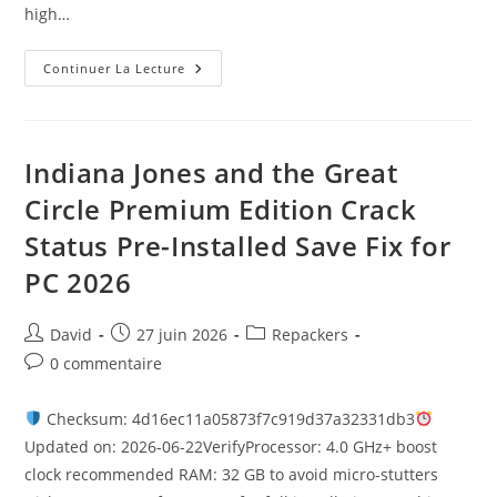
high…
Continuer La Lecture
Indiana Jones and the Great
Circle Premium Edition Crack
Status Pre-Installed Save Fix for
PC 2026
David
27 juin 2026
Repackers
0 commentaire
Checksum: 4d16ec11a05873f7c919d37a32331db3
Updated on: 2026-06-22VerifyProcessor: 4.0 GHz+ boost
clock recommended RAM: 32 GB to avoid micro-stutters