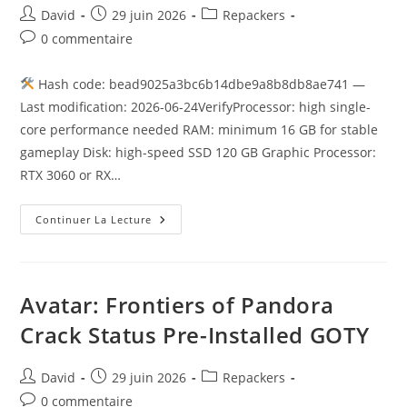
David
29 juin 2026
Repackers
0 commentaire
Hash code: bead9025a3bc6b14dbe9a8b8db8ae741 —
Last modification: 2026-06-24VerifyProcessor: high single-
core performance needed RAM: minimum 16 GB for stable
gameplay Disk: high-speed SSD 120 GB Graphic Processor:
RTX 3060 or RX…
Continuer La Lecture
Avatar: Frontiers of Pandora
Crack Status Pre-Installed GOTY
David
29 juin 2026
Repackers
0 commentaire