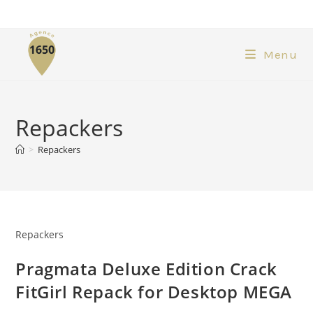
Menu
Repackers
>
Repackers
Repackers
Pragmata Deluxe Edition Crack
FitGirl Repack for Desktop MEGA