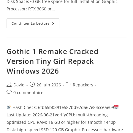
Disk Space:70 GB free space for full installation Graphic
Processor: RTX 3060 or…
Continuer La Lecture
Gothic 1 Remake Cracked
Version Tiny Girl Repack
Windows 2026
David
26 juin 2026
Repackers
0 commentaire
Hash Check: 6fb65b0391e587bd97da67e84cceae09
Last Update: 2026-06-21VerifyCPU: multi-threading
optimized CPU RAM: 16 GB or higher for smooth 1440p
Disk: high-speed SSD 120 GB Graphic Processor: hardware