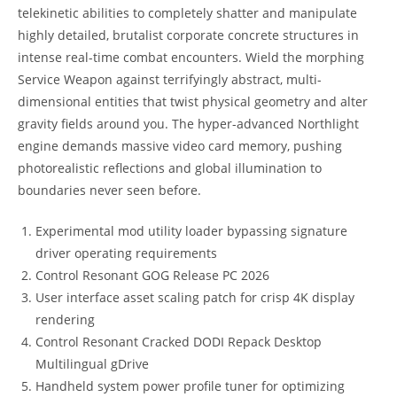
telekinetic abilities to completely shatter and manipulate
highly detailed, brutalist corporate concrete structures in
intense real-time combat encounters. Wield the morphing
Service Weapon against terrifyingly abstract, multi-
dimensional entities that twist physical geometry and alter
gravity fields around you. The hyper-advanced Northlight
engine demands massive video card memory, pushing
photorealistic reflections and global illumination to
boundaries never seen before.
Experimental mod utility loader bypassing signature
driver operating requirements
Control Resonant GOG Release PC 2026
User interface asset scaling patch for crisp 4K display
rendering
Control Resonant Cracked DODI Repack Desktop
Multilingual gDrive
Handheld system power profile tuner for optimizing