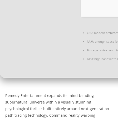
CPU:
modern architect
RAM:
enough space f
Storage:
extra room f
GPU:
high bandwidth 
Remedy Entertainment expands its mind-bending
supernatural universe within a visually stunning
psychological thriller built entirely around next-generation
path tracing technology. Command reality-warping