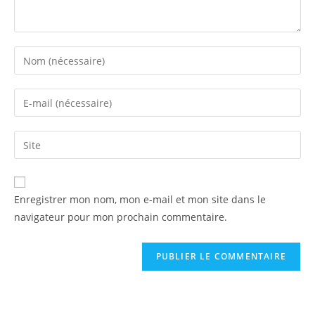
Enregistrer mon nom, mon e-mail et mon site dans le
navigateur pour mon prochain commentaire.