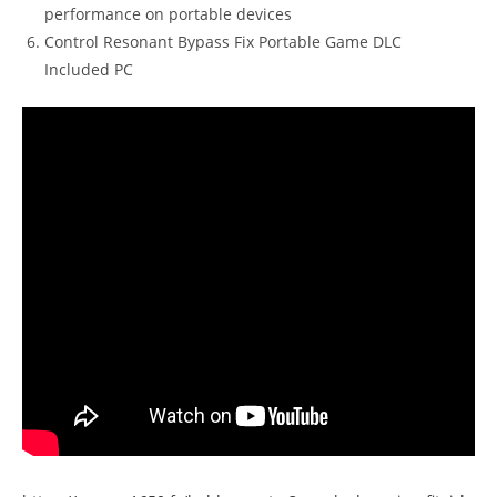
performance on portable devices
Control Resonant Bypass Fix Portable Game DLC
Included PC