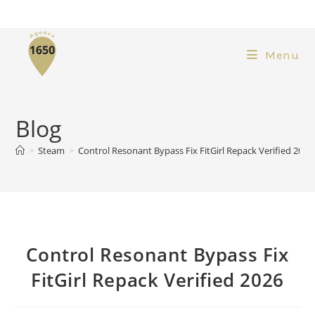
Menu
Blog
>
Steam
>
Control Resonant Bypass Fix FitGirl Repack Verified 2026
Control Resonant Bypass Fix
FitGirl Repack Verified 2026