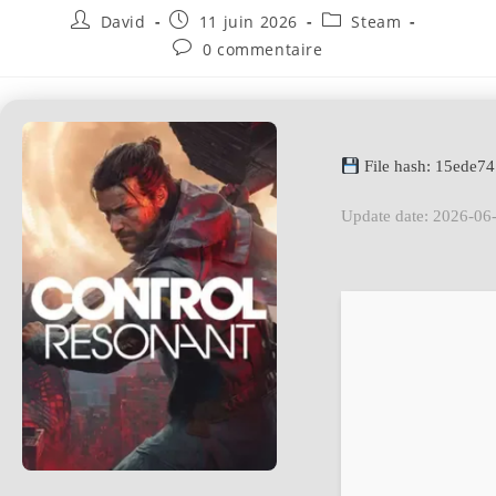
David
11 juin 2026
Steam
0 commentaire
File hash: 15ede
Update date: 2026-06