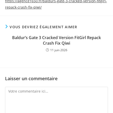
https://agence1650.fr/baldurs-gate-3-cracked-version-fitgirl-
repack-crash-fix-qiwi/
VOUS DEVRIEZ ÉGALEMENT AIMER
Baldur’s Gate 3 Cracked Version FitGirl Repack
Crash Fix Qiwi
11 juin 2026
Laisser un commentaire