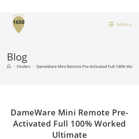
Menu
Blog
>
Finders
>
DameWare Mini Remote Pre-Activated Full 100% Worke
DameWare Mini Remote Pre-
Activated Full 100% Worked
Ultimate