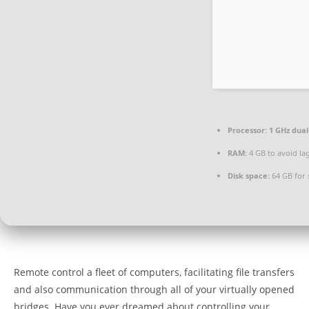
Processor:
1 GHz dual
RAM:
4 GB to avoid la
Disk space:
64 GB for 
Remote control a fleet of computers, facilitating file transfers
and also communication through all of your virtually opened
bridges. Have you ever dreamed about controlling your