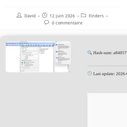
David
12 juin 2026
Finders
0 commentaire
Hash-sum: a84057
Last update: 2026