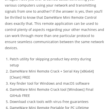
various computers using your network and transmitting
signals from one to another? If the answer is yes, then you’ll
be thrilled to know that DameWare Mini Remote Control
does exactly that. This remote application can be used to
control plenty of aspects regarding your other machines and
can work through more than one particular protocol to
ensure seamless communication between the same network
devices.
Patch utility for skipping product key entry during
setup
DameWare Mini Remote Crack + Serial Key [x86x64]
[Clean] FREE
Key finder tool for Windows and macOS software
DameWare Mini Remote Crack tool [Windows] Final
GitHub FREE
Download crack tools with virus-free guarantees
DameWare Mini Remote Portable for PC Lifetime