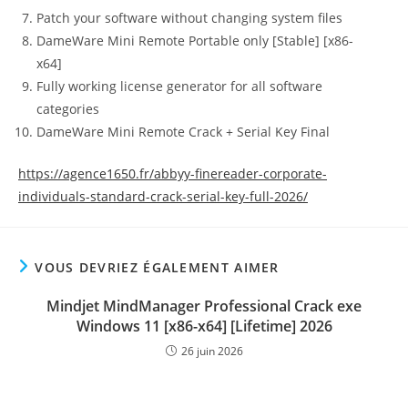
Patch your software without changing system files
DameWare Mini Remote Portable only [Stable] [x86-
x64]
Fully working license generator for all software
categories
DameWare Mini Remote Crack + Serial Key Final
https://agence1650.fr/abbyy-finereader-corporate-
individuals-standard-crack-serial-key-full-2026/
VOUS DEVRIEZ ÉGALEMENT AIMER
Mindjet MindManager Professional Crack exe
Windows 11 [x86-x64] [Lifetime] 2026
26 juin 2026