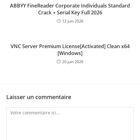
ABBYY FineReader Corporate Individuals Standard
Crack + Serial Key Full 2026
12 juin 2026
VNC Server Premium License[Activated] Clean x64
[Windows]
20 juin 2026
Laisser un commentaire