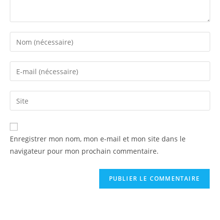
Enregistrer mon nom, mon e-mail et mon site dans le
navigateur pour mon prochain commentaire.