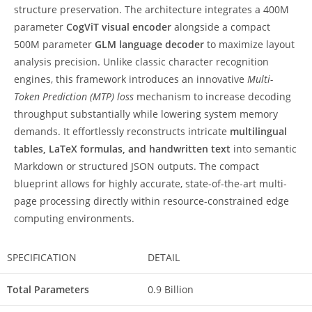
structure preservation. The architecture integrates a 400M
parameter
CogViT visual encoder
alongside a compact
500M parameter
GLM language decoder
to maximize layout
analysis precision. Unlike classic character recognition
engines, this framework introduces an innovative
Multi-
Token Prediction (MTP) loss
mechanism to increase decoding
throughput substantially while lowering system memory
demands. It effortlessly reconstructs intricate
multilingual
tables, LaTeX formulas, and handwritten text
into semantic
Markdown or structured JSON outputs. The compact
blueprint allows for highly accurate, state-of-the-art multi-
page processing directly within resource-constrained edge
computing environments.
SPECIFICATION
DETAIL
Total Parameters
0.9 Billion