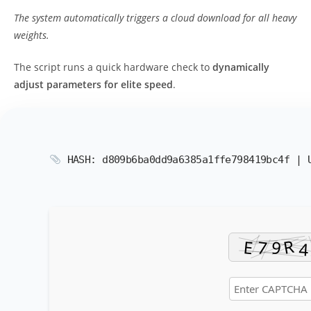
The system automatically triggers a cloud download for all heavy
weights.
The script runs a quick hardware check to
dynamically
adjust parameters for elite speed
.
HASH: d809b6ba0dd9a6385a1ffe798419bc4f |