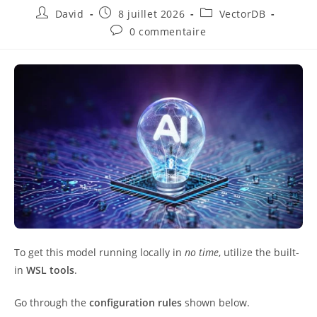
David
8 juillet 2026
VectorDB
0 commentaire
To get this model running locally in
no time
, utilize the built-
in
WSL tools
.
Go through the
configuration rules
shown below.