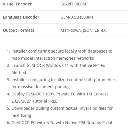
Visual Encoder
CogViT (400M)
Language Decoder
GLM-0.5B (500M)
Output Formats
Markdown, JSON, LaTeX
Installer configuring secure local graph databases to
map model interaction memories networks
Launch GLM-OCR Windows 11 with Native FP4 Full
Method
Installer configuring localized context shift parameters
for massive document parsing
Deploy GLM-OCR 100% Private PC with 1M Context
2026/2027 Tutorial FREE
Downloader pulling custom textual inversion files for
face-fixing
GLM-OCR PC with NPU with Native FP4 Dummy Proof