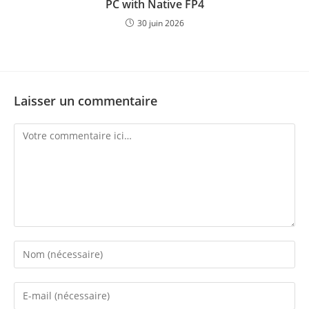
PC with Native FP4
30 juin 2026
Laisser un commentaire