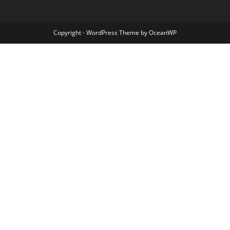
Copyright - WordPress Theme by OceanWP