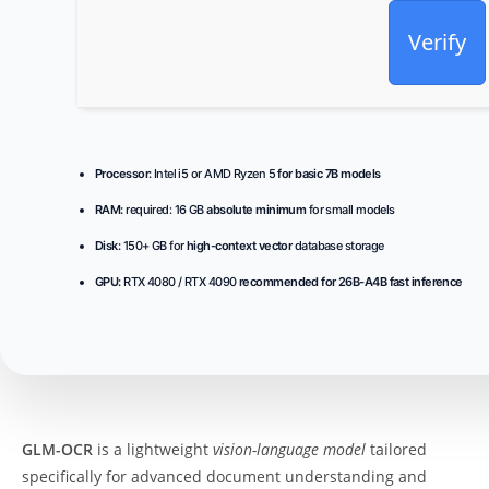
Verify
Processor:
Intel i5 or AMD Ryzen 5
for basic 7B models
RAM:
required: 16 GB
absolute minimum
for small models
Disk:
150+ GB for
high-context vector
database storage
GPU:
RTX 4080 / RTX 4090
recommended for 26B-A4B fast inference
GLM-OCR
is a lightweight
vision-language model
tailored
specifically for advanced document understanding and