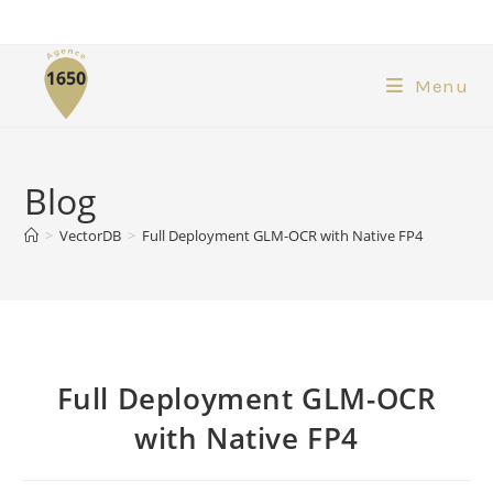
Menu
Blog
>
VectorDB
>
Full Deployment GLM-OCR with Native FP4
Full Deployment GLM-OCR
with Native FP4