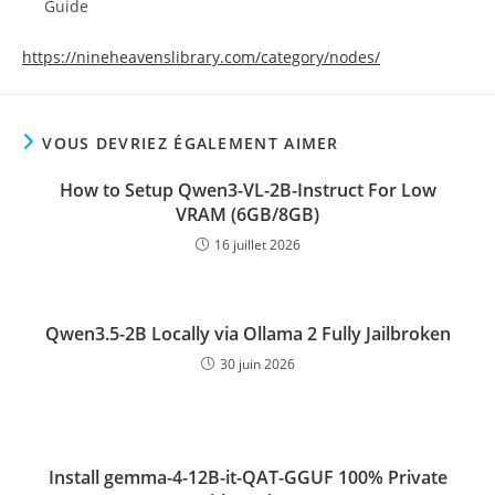
Guide
https://nineheavenslibrary.com/category/nodes/
VOUS DEVRIEZ ÉGALEMENT AIMER
How to Setup Qwen3-VL-2B-Instruct For Low
VRAM (6GB/8GB)
16 juillet 2026
Qwen3.5-2B Locally via Ollama 2 Fully Jailbroken
30 juin 2026
Install gemma-4-12B-it-QAT-GGUF 100% Private