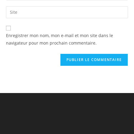
Enregistrer mon nom, mon e-mail et mon site dans le
navigateur pour mon prochain commentaire.