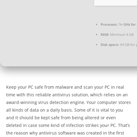
Processor:
1+ GHz for
RAM:
Minimum 4 GB
Disk space:
64 GB for 
Keep your PC safe from malware and scan your PC in real
time with this reliable antivirus solution, which relies on an
award-winning virus detection engine. Your computer stores
all kinds of data on a daily basis. Some of it is vital to you
and it should be kept safe from being altered or even
deleted in case some kind of infection strikes your PC. That’s
the reason why antivirus software was created in the first