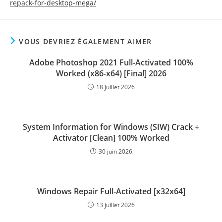
repack-for-desktop-mega/
VOUS DEVRIEZ ÉGALEMENT AIMER
Adobe Photoshop 2021 Full-Activated 100%
Worked (x86-x64) [Final] 2026
18 juillet 2026
System Information for Windows (SIW) Crack +
Activator [Clean] 100% Worked
30 juin 2026
Windows Repair Full-Activated [x32x64]
13 juillet 2026