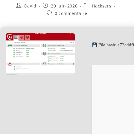
David
29 juin 2026
Hacksers
0 commentaire
File hash: e72cd