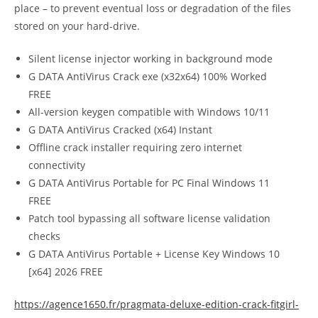
place – to prevent eventual loss or degradation of the files
stored on your hard-drive.
Silent license injector working in background mode
G DATA AntiVirus Crack exe (x32x64) 100% Worked
FREE
All-version keygen compatible with Windows 10/11
G DATA AntiVirus Cracked (x64) Instant
Offline crack installer requiring zero internet
connectivity
G DATA AntiVirus Portable for PC Final Windows 11
FREE
Patch tool bypassing all software license validation
checks
G DATA AntiVirus Portable + License Key Windows 10
[x64] 2026 FREE
https://agence1650.fr/pragmata-deluxe-edition-crack-fitgirl-