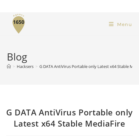
Menu
Blog
>
Hacksers
>
G DATA AntiVirus Portable only Latest x64 Stable Medi
G DATA AntiVirus Portable only
Latest x64 Stable MediaFire