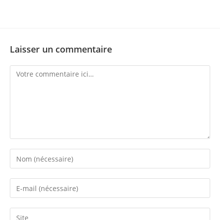
Laisser un commentaire