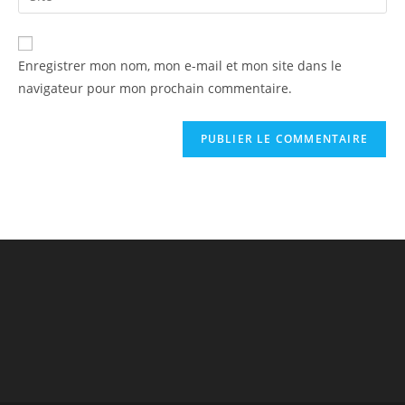
Enregistrer mon nom, mon e-mail et mon site dans le
navigateur pour mon prochain commentaire.