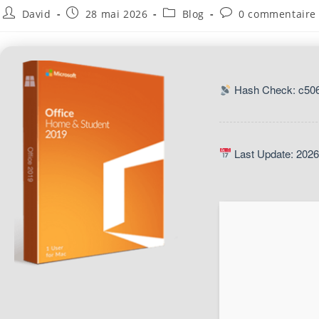
David
28 mai 2026
Blog
0 commentaire
Hash Check: c50
Last Update: 2026