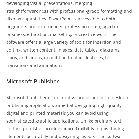
developing visual presentations, merging
straightforwardness with professional-grade formatting and
display capabilities. PowerPoint is accessible to both
beginners and experienced professionals, engaged in
business, education, marketing, or creative work. The
software offers a large variety of tools for insertion and
editing. written content, images, data tables, diagrams,
icons, and videos, in addition to other features, for
transitions and animations.
Microsoft Publisher
Microsoft Publisher is an intuitive and economical desktop
publishing application, aimed at designing high-quality
digital and printed materials you can avoid using
sophisticated graphic applications. Unlike ordinary text
editors, publisher provides more flexibility in positioning
elements accurately and designing layouts. The software