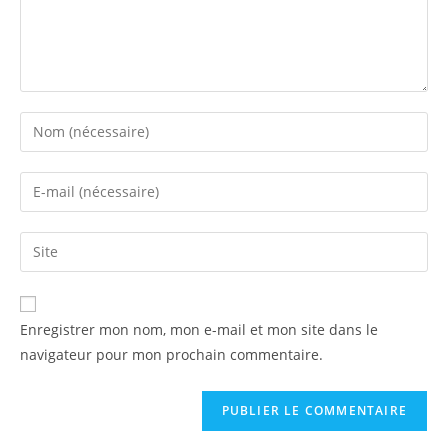
Enregistrer mon nom, mon e-mail et mon site dans le
navigateur pour mon prochain commentaire.