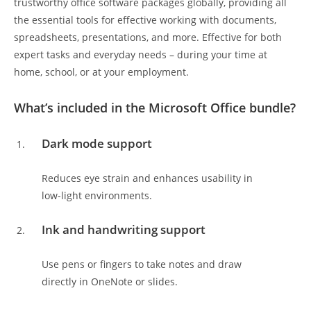
trustworthy office software packages globally, providing all
the essential tools for effective working with documents,
spreadsheets, presentations, and more. Effective for both
expert tasks and everyday needs – during your time at
home, school, or at your employment.
What’s included in the Microsoft Office bundle?
Dark mode support
Reduces eye strain and enhances usability in
low-light environments.
Ink and handwriting support
Use pens or fingers to take notes and draw
directly in OneNote or slides.