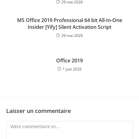
29 mai 2026
MS Office 2019 Professional 64 bit All-In-One
Insider [Yify] Silent Activation Script
29 mai 2026
Office 2019
1 juin 2026
Laisser un commentaire