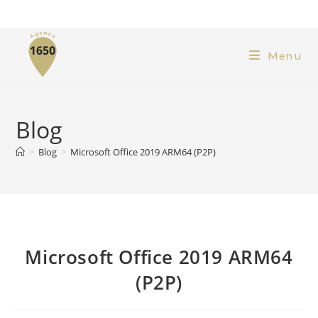
Menu
Blog
>
Blog
>
Microsoft Office 2019 ARM64 (P2P)
Microsoft Office 2019 ARM64
(P2P)