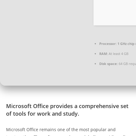
Processor:
1 GHz chi
RAM:
At least 4 GB
Disk space:
64 GB requ
Microsoft Office provides a comprehensive set
of tools for work and study.
Microsoft Office remains one of the most popular and