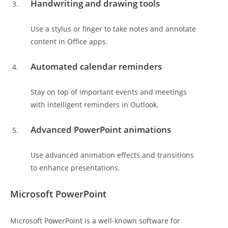
Handwriting and drawing tools
Use a stylus or finger to take notes and annotate
content in Office apps.
Automated calendar reminders
Stay on top of important events and meetings
with intelligent reminders in Outlook.
Advanced PowerPoint animations
Use advanced animation effects and transitions
to enhance presentations.
Microsoft PowerPoint
Microsoft PowerPoint is a well-known software for