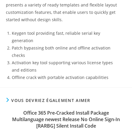
presents a variety of ready templates and flexible layout
customization features, that enable users to quickly get
started without design skills.
Keygen tool providing fast, reliable serial key
generation
Patch bypassing both online and offline activation
checks
Activation key tool supporting various license types
and editions
Offline crack with portable activation capabilities
VOUS DEVRIEZ ÉGALEMENT AIMER
Office 365 Pre-Cracked Install Package
Multilanguage newest Release No Online Sign-In
[RARBG] Silent Install Code