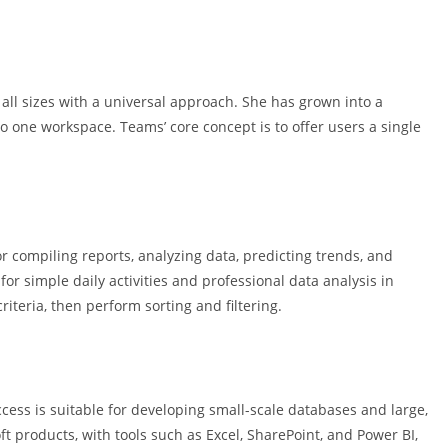
 all sizes with a universal approach. She has grown into a
to one workspace. Teams’ core concept is to offer users a single
or compiling reports, analyzing data, predicting trends, and
or simple daily activities and professional data analysis in
riteria, then perform sorting and filtering.
ess is suitable for developing small-scale databases and large,
oft products, with tools such as Excel, SharePoint, and Power BI,