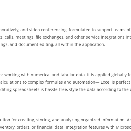
aboratively, and video conferencing, formulated to support teams of
, calls, meetings, file exchanges, and other service integrations in
tings, and document editing, all within the application.
or working with numerical and tabular data. It is applied globally f
calculations to complex formulas and automation— Excel is perfect f
iting spreadsheets is hassle-free, style the data according to the c
on for creating, storing, and analyzing organized information. Acc
nventory, orders, or financial data. Integration features with Micros