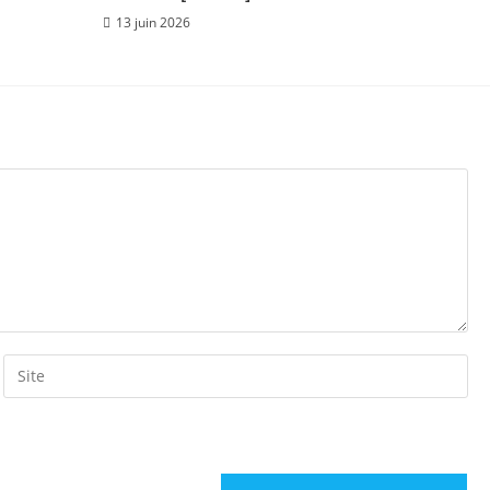
13 juin 2026