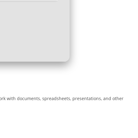
 work with documents, spreadsheets, presentations, and other