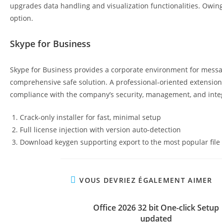
upgrades data handling and visualization functionalities. Owing
option.
Skype for Business
Skype for Business provides a corporate environment for messagi
comprehensive safe solution. A professional-oriented extension 
compliance with the company’s security, management, and integr
Crack-only installer for fast, minimal setup
Full license injection with version auto-detection
Download keygen supporting export to the most popular file
VOUS DEVRIEZ ÉGALEMENT AIMER
Office 2026 32 bit One-click Setup
updated