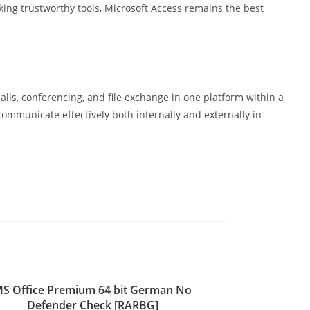
king trustworthy tools, Microsoft Access remains the best
lls, conferencing, and file exchange in one platform within a
ommunicate effectively both internally and externally in
S Office Premium 64 bit German No
Defender Check [RARBG]