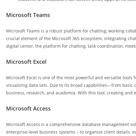
Microsoft Teams
Microsoft Teams is a robust platform for chatting, working coll
crucial element of the Microsoft 365 ecosystem, integrating chats
digital center, the platform for chatting, task coordination, mee
Microsoft Excel
Microsoft Excel is one of the most powerful and versatile tools f
visualizing data sets. Due to its broad capabilities—from basic 
business, research, and academia. With this tool, creating and ed
Microsoft Access
Microsoft Access is a comprehensive database management soluti
enterprise-level business systems – to organize client details, i