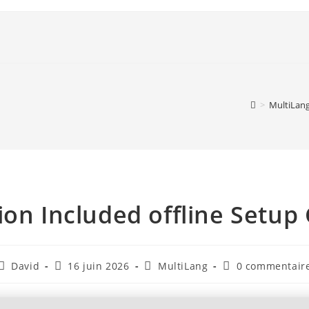
>
MultiLan
ion Included offline Setu
David
16 juin 2026
MultiLang
0 commentair