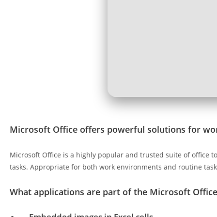
Microsoft Office offers powerful solutions for wor
Microsoft Office is a highly popular and trusted suite of offic
tasks. Appropriate for both work environments and routine tasks
What applications are part of the Microsoft Office
Embedded images in Excel cells