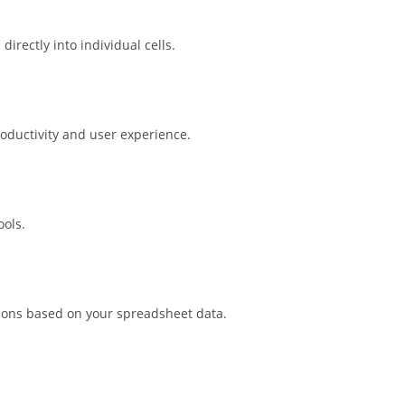
irectly into individual cells.
roductivity and user experience.
ools.
tions based on your spreadsheet data.
.