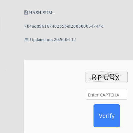
🖹 HASH-SUM:
7b4ad896167482b5bef288380854744d
📅 Updated on: 2026-06-12
Verify