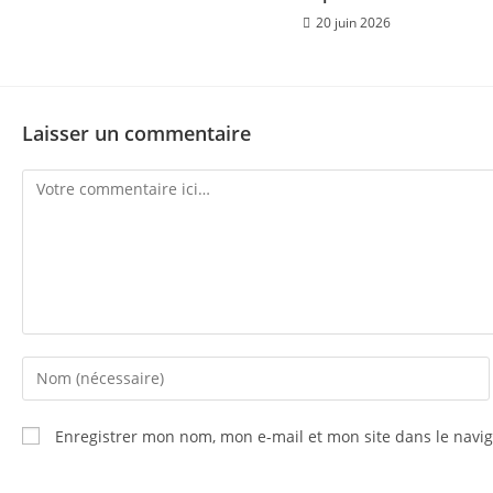
20 juin 2026
Laisser un commentaire
Enregistrer mon nom, mon e-mail et mon site dans le nav