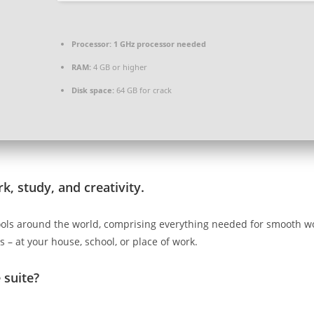
Processor:
1 GHz processor needed
RAM:
4 GB or higher
Disk space:
64 GB for crack
k, study, and creativity.
e tools around the world, comprising everything needed for smooth
 – at your house, school, or place of work.
 suite?