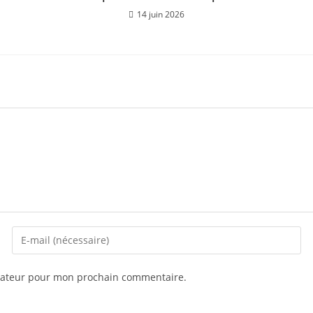
14 juin 2026
igateur pour mon prochain commentaire.