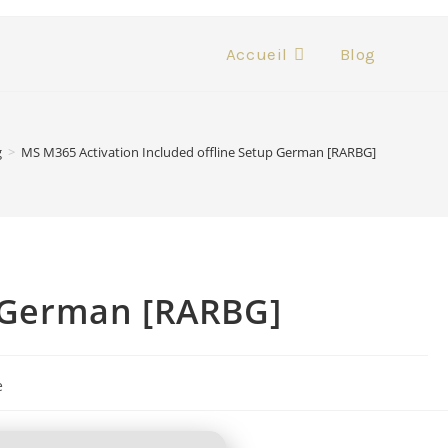
Accueil
Blog
g
>
MS M365 Activation Included offline Setup German [RARBG]
p German [RARBG]
e