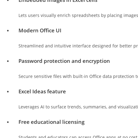
Lets users visually enrich spreadsheets by placing images d
Modern Office UI
Streamlined and intuitive interface designed for better p
Password protection and encryption
Secure sensitive files with built-in Office data protection t
Excel Ideas feature
Leverages AI to surface trends, summaries, and visualiza
Free educational licensing
Students and educators can access Office apps at no cost