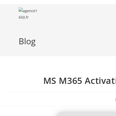
Blog
MS M365 Activat