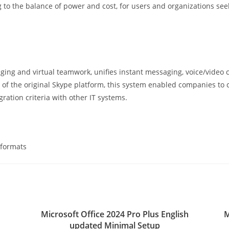
 to the balance of power and cost, for users and organizations see
ng and virtual teamwork, unifies instant messaging, voice/video ca
of the original Skype platform, this system enabled companies to c
ation criteria with other IT systems.
 formats
Microsoft Office 2024 Pro Plus English
M
updated Minimal Setup