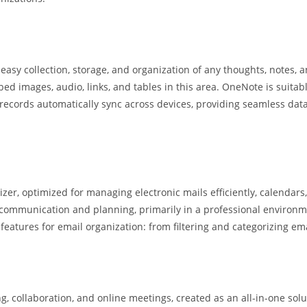
asy collection, storage, and organization of any thoughts, notes, an
d images, audio, links, and tables in this area. OneNote is suitab
ll records automatically sync across devices, providing seamless da
er, optimized for managing electronic mails efficiently, calendars, 
e communication and planning, primarily in a professional enviro
atures for email organization: from filtering and categorizing ema
, collaboration, and online meetings, created as an all-in-one solu