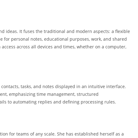
d ideas. It fuses the traditional and modern aspects: a flexible
le for personal notes, educational purposes, work, and shared
ta access across all devices and times, whether on a computer,
contacts, tasks, and notes displayed in an intuitive interface.
nment, emphasizing time management, structured
ils to automating replies and defining processing rules.
tion for teams of any scale. She has established herself as a