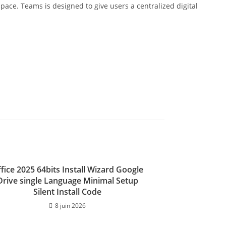
space. Teams is designed to give users a centralized digital
fice 2025 64bits Install Wizard Google
Drive single Language Minimal Setup
Silent Install Code
8 juin 2026