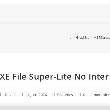
>
Graphics
>
MS Microso
XE File Super-Lite No Inte
David
11 juin 2026
Graphics
0 commentaire