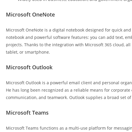
Microsoft OneNote
Microsoft OneNote is a digital notebook designed for quick and e
notebook and powerful software features: you can add text, embe
projects. Thanks to the integration with Microsoft 365 cloud, a
tablet, or smartphone.
Microsoft Outlook
Microsoft Outlook is a powerful email client and personal organiz
He has long been recognized as a reliable means for corporat
communication, and teamwork. Outlook supplies a broad set of fe
Microsoft Teams
Microsoft Teams functions as a multi-use platform for messaging