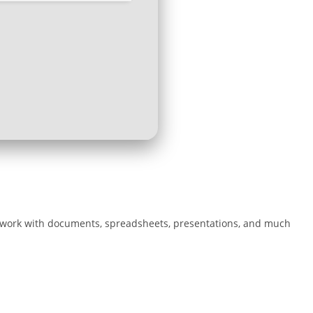
ient work with documents, spreadsheets, presentations, and much