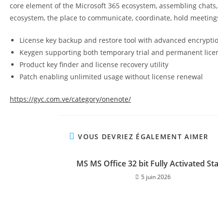
core element of the Microsoft 365 ecosystem, assembling chats, c
ecosystem, the place to communicate, coordinate, hold meetin
License key backup and restore tool with advanced encrypti
Keygen supporting both temporary trial and permanent lice
Product key finder and license recovery utility
Patch enabling unlimited usage without license renewal
https://gyc.com.ve/category/onenote/
VOUS DEVRIEZ ÉGALEMENT AIMER
MS MS Office 32 bit Fully Activated St
5 juin 2026