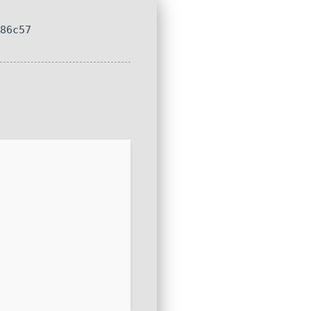
286c57