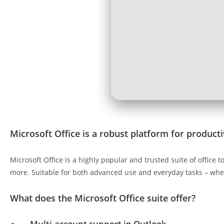
Microsoft Office is a robust platform for productiv
Microsoft Office is a highly popular and trusted suite of offic
more. Suitable for both advanced use and everyday tasks – whet
What does the Microsoft Office suite offer?
Multi-account support in Outlook