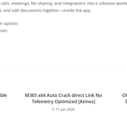
alls, meetings, file sharing, and integrations into a cohesive work
gs, and edit documents together—inside the app.
on options
nses
able
M365 x64 Auto Crack direct Link No
Of
Telemetry Optimized [Atmos]
11 juin 2026