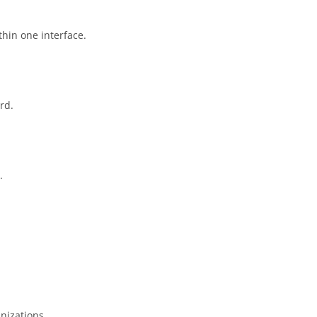
hin one interface.
rd.
.
nizations.