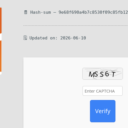
🧾 Hash-sum — 9e68f690a4b7c8530f09c85fb1
🗓 Updated on: 2026-06-10
Verify