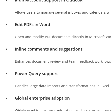
Allows users to manage several inboxes and calendars wit
Edit PDFs in Word
Open and modify PDF documents directly in Microsoft Wo
Inline comments and suggestions
Enhances document review and team feedback workflows
Power Query support
Handles large data imports and transformations in Excel.
Global enterprise adoption
Widely used in business, education, and government orga