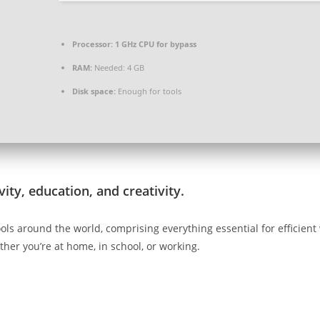
Processor:
1 GHz CPU for bypass
RAM:
Needed: 4 GB
Disk space:
Enough for tools
ity, education, and creativity.
e tools around the world, comprising everything essential for effic
her you’re at home, in school, or working.