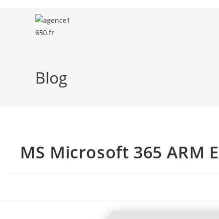
Blog
MS Microsoft 365 ARM E