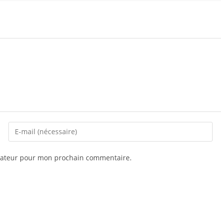
igateur pour mon prochain commentaire.