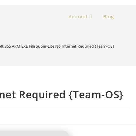
Accueil
Blog
ft 365 ARM EXE File Super-Lite No Internet Required {Team-OS}
rnet Required {Team-OS}