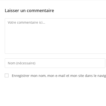
Laisser un commentaire
Enregistrer mon nom, mon e-mail et mon site dans le nav