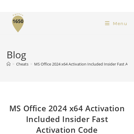
Menu
Blog
>
Cheats
>
MS Office 2024 x64 Activation Included Insider Fast Acti
MS Office 2024 x64 Activation
Included Insider Fast
Activation Code