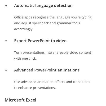
Automatic language detection
Office apps recognize the language you’re typing
and adjust spellcheck and grammar tools
accordingly.
Export PowerPoint to video
Turn presentations into shareable video content
with one click.
Advanced PowerPoint animations
Use advanced animation effects and transitions
to enhance presentations.
Microsoft Excel