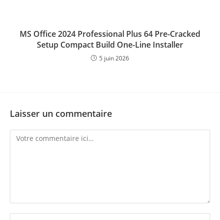
MS Office 2024 Professional Plus 64 Pre-Cracked
Setup Compact Build One-Line Installer
5 juin 2026
Laisser un commentaire