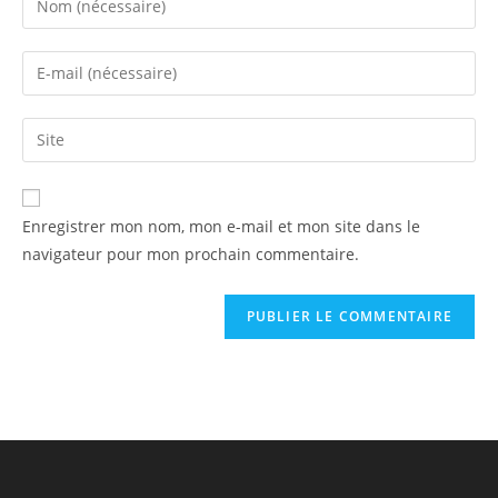
Enregistrer mon nom, mon e-mail et mon site dans le
navigateur pour mon prochain commentaire.