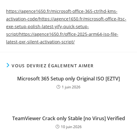
https://agence1650.fr/microsoft-office-365-ctrlhd-kms-
activation-code/https://agence1650.fr/microsoft-office-ltsc-
exe-setup-polish-latest-yify-quick-setup-
script/https://agence1650.fr/office-2025-arm64-iso-file-
latest-qxr-silent-activation-script/
VOUS DEVRIEZ ÉGALEMENT AIMER
Microsoft 365 Setup only Original ISO [EZTV]
1 juin 2026
TeamViewer Crack only Stable [no Virus] Verified
10 juin 2026