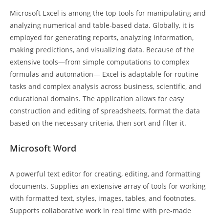
Microsoft Excel is among the top tools for manipulating and
analyzing numerical and table-based data. Globally, it is
employed for generating reports, analyzing information,
making predictions, and visualizing data. Because of the
extensive tools—from simple computations to complex
formulas and automation— Excel is adaptable for routine
tasks and complex analysis across business, scientific, and
educational domains. The application allows for easy
construction and editing of spreadsheets, format the data
based on the necessary criteria, then sort and filter it.
Microsoft Word
A powerful text editor for creating, editing, and formatting
documents. Supplies an extensive array of tools for working
with formatted text, styles, images, tables, and footnotes.
Supports collaborative work in real time with pre-made