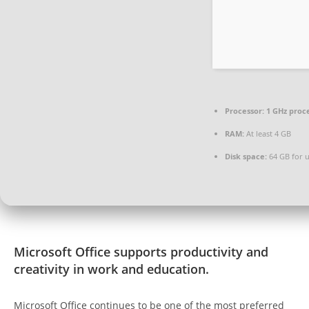
Processor:
1 GHz proc
RAM:
At least 4 GB
Disk space:
64 GB for 
Microsoft Office supports productivity and
creativity in work and education.
Microsoft Office continues to be one of the most preferred