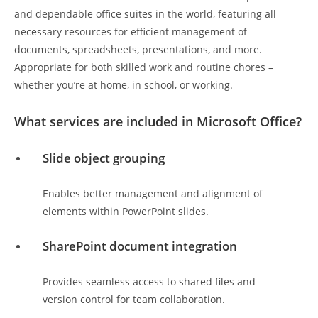
and dependable office suites in the world, featuring all
necessary resources for efficient management of
documents, spreadsheets, presentations, and more.
Appropriate for both skilled work and routine chores –
whether you’re at home, in school, or working.
What services are included in Microsoft Office?
Slide object grouping
Enables better management and alignment of
elements within PowerPoint slides.
SharePoint document integration
Provides seamless access to shared files and
version control for team collaboration.