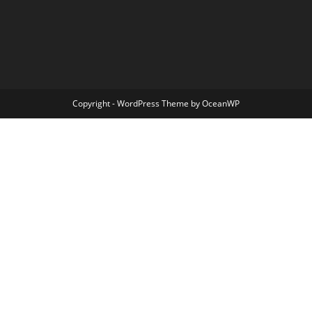
Copyright - WordPress Theme by OceanWP