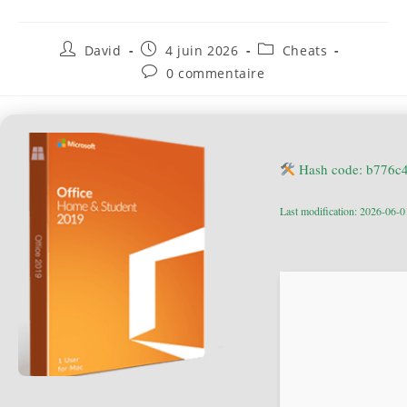
David
4 juin 2026
Cheats
0 commentaire
Hash code: b776c
Last modification: 2026-06-0