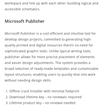
workspace and link up with each other, building logical and
accessible schematics.
Microsoft Publisher
Microsoft Publisher is a cost-efficient and intuitive tool for
desktop design projects, committed to generating high-
quality printed and digital resources there’s no need for
sophisticated graphic tools. Unlike typical writing tools,
publisher allows for more precise placement of elements
and easier design adjustments. The system provides a
broad selection of ready-made templates and customizable
layout structures, enabling users to quickly dive into work
without needing design skills.
Offline crack installer with minimal footprint
Download lifetime key – no renewals required
Lifetime product key – no renewal needed