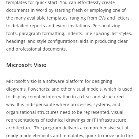
templates for quick start. You can effortlessly create
documents in Word by starting fresh or employing one of
the many available templates, ranging from CVs and letters
to detailed reports and event invitations. Personalizing
fonts, paragraph formatting, indents, line spacing, list styles,
headings, and style configurations, aids in producing clear
and professional documents.
Microsoft Visio
Microsoft Visio is a software platform for designing
diagrams, flowcharts, and other visual models, which is used
to display complex information in a clear and structured
way. It is indispensable where processes, systems, and
organizational structures need to be represented, visual
representations of technical drawings or IT infrastructure
architecture. The program delivers a comprehensive set of
ready-made elements and templates, quick to move onto the