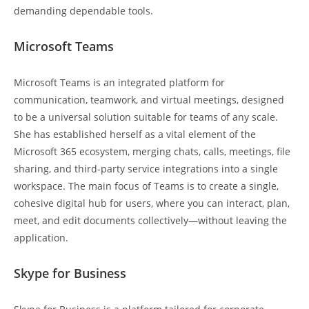
demanding dependable tools.
Microsoft Teams
Microsoft Teams is an integrated platform for
communication, teamwork, and virtual meetings, designed
to be a universal solution suitable for teams of any scale.
She has established herself as a vital element of the
Microsoft 365 ecosystem, merging chats, calls, meetings, file
sharing, and third-party service integrations into a single
workspace. The main focus of Teams is to create a single,
cohesive digital hub for users, where you can interact, plan,
meet, and edit documents collectively—without leaving the
application.
Skype for Business