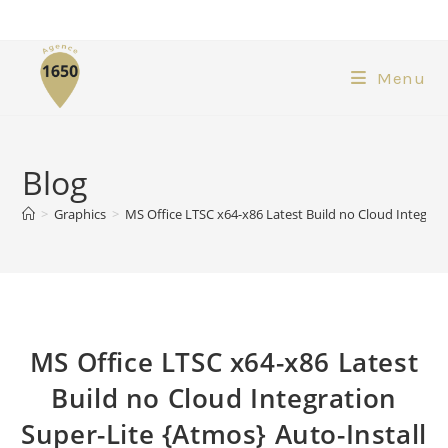
Menu
Blog
>
Graphics
>
MS Office LTSC x64-x86 Latest Build no Cloud Integrati
MS Office LTSC x64-x86 Latest
Build no Cloud Integration
Super-Lite {Atmos} Auto-Install