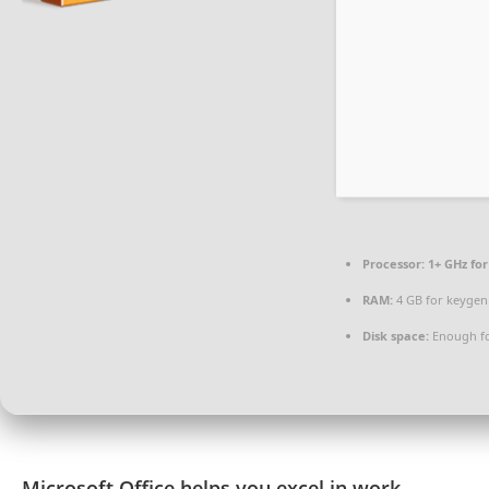
Processor:
1+ GHz for
RAM:
4 GB for keygen
Disk space:
Enough fo
Microsoft Office helps you excel in work,