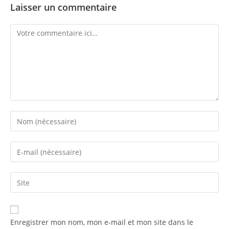
Laisser un commentaire
Enregistrer mon nom, mon e-mail et mon site dans le