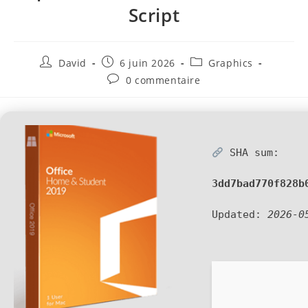
Script
David
6 juin 2026
Graphics
0 commentaire
SHA sum:
3dd7bad770f828b
Updated:
2026-0