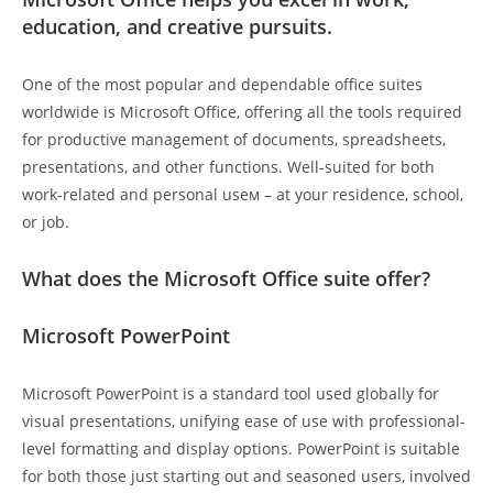
education, and creative pursuits.
One of the most popular and dependable office suites
worldwide is Microsoft Office, offering all the tools required
for productive management of documents, spreadsheets,
presentations, and other functions. Well-suited for both
work-related and personal useм – at your residence, school,
or job.
What does the Microsoft Office suite offer?
Microsoft PowerPoint
Microsoft PowerPoint is a standard tool used globally for
visual presentations, unifying ease of use with professional-
level formatting and display options. PowerPoint is suitable
for both those just starting out and seasoned users, involved