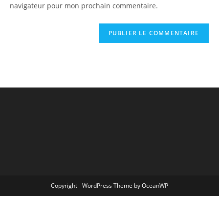
navigateur pour mon prochain commentaire.
Copyright - WordPress Theme by OceanWP