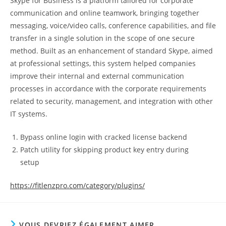
Skype for Business is a platform tailored for corporate
communication and online teamwork, bringing together
messaging, voice/video calls, conference capabilities, and file
transfer in a single solution in the scope of one secure
method. Built as an enhancement of standard Skype, aimed
at professional settings, this system helped companies
improve their internal and external communication
processes in accordance with the corporate requirements
related to security, management, and integration with other
IT systems.
Bypass online login with cracked license backend
Patch utility for skipping product key entry during
setup
https://fitlenzpro.com/category/plugins/
VOUS DEVRIEZ ÉGALEMENT AIMER