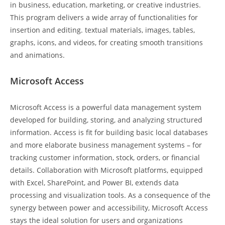
in business, education, marketing, or creative industries.
This program delivers a wide array of functionalities for
insertion and editing. textual materials, images, tables,
graphs, icons, and videos, for creating smooth transitions
and animations.
Microsoft Access
Microsoft Access is a powerful data management system
developed for building, storing, and analyzing structured
information. Access is fit for building basic local databases
and more elaborate business management systems – for
tracking customer information, stock, orders, or financial
details. Collaboration with Microsoft platforms, equipped
with Excel, SharePoint, and Power BI, extends data
processing and visualization tools. As a consequence of the
synergy between power and accessibility, Microsoft Access
stays the ideal solution for users and organizations