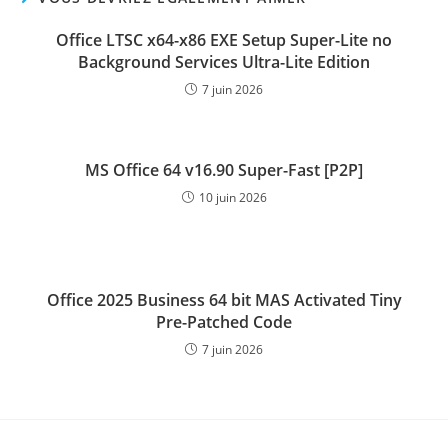
Office LTSC x64-x86 EXE Setup Super-Lite no
Background Services Ultra-Lite Edition
7 juin 2026
MS Office 64 v16.90 Super-Fast [P2P]
10 juin 2026
Office 2025 Business 64 bit MAS Activated Tiny
Pre-Patched Code
7 juin 2026