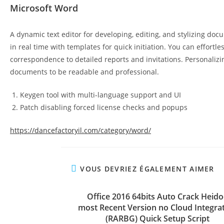
Microsoft Word
A dynamic text editor for developing, editing, and stylizing docu
in real time with templates for quick initiation. You can effor
correspondence to detailed reports and invitations. Personalizing
documents to be readable and professional.
Keygen tool with multi-language support and UI
Patch disabling forced license checks and popups
https://dancefactoryil.com/category/word/
VOUS DEVRIEZ ÉGALEMENT AIMER
Office 2016 64bits Auto Crack Heido
most Recent Version no Cloud Integra
(RARBG) Quick Setup Script