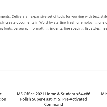
ments. Delivers an expansive set of tools for working with text, styl
tlessly create documents in Word by starting fresh or employing on
 fonts, paragraph formatting, indents, line spacing, list styles, hea
c
MS Office 2021 Home & Student x64-x86
Mic
tion
Polish Super-Fast (YTS) Pre-Activated
Command