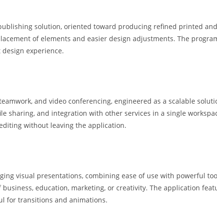
publishing solution, oriented toward producing refined printed and
e placement of elements and easier design adjustments. The program
t design experience.
 teamwork, and video conferencing, engineered as a scalable soluti
ile sharing, and integration with other services in a single workspa
iting without leaving the application.
ging visual presentations, combining ease of use with powerful too
business, education, marketing, or creativity. The application featur
ul for transitions and animations.