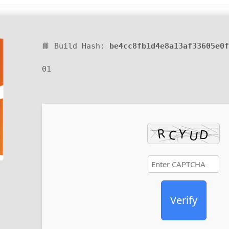
📘 Build Hash:
be4cc8fb1d4e8a13af33605e0f
01
Verify