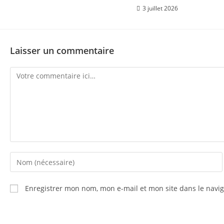
3 juillet 2026
Laisser un commentaire
Enregistrer mon nom, mon e-mail et mon site dans le nav