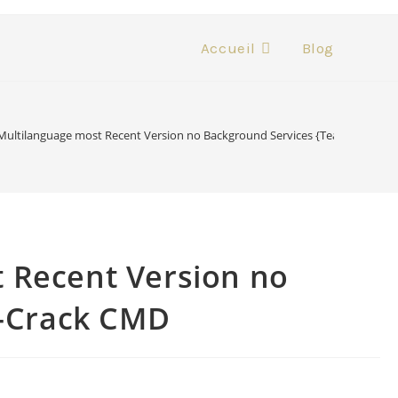
Accueil
Blog
 Multilanguage most Recent Version no Background Services {Team-OS} Au
t Recent Version no
o-Crack CMD