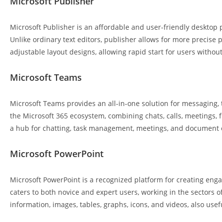
Microsoft Publisher
Microsoft Publisher is an affordable and user-friendly desktop 
Unlike ordinary text editors, publisher allows for more precis
adjustable layout designs, allowing rapid start for users withou
Microsoft Teams
Microsoft Teams provides an all-in-one solution for messaging,
the Microsoft 365 ecosystem, combining chats, calls, meetings, f
a hub for chatting, task management, meetings, and document ed
Microsoft PowerPoint
Microsoft PowerPoint is a recognized platform for creating enga
caters to both novice and expert users, working in the sectors of 
information, images, tables, graphs, icons, and videos, also usef