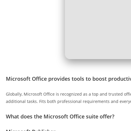
Microsoft Office provides tools to boost productiv
Globally, Microsoft Office is recognized as a top and trusted o
additional tasks. Fits both professional requirements and every
What does the Microsoft Office suite offer?