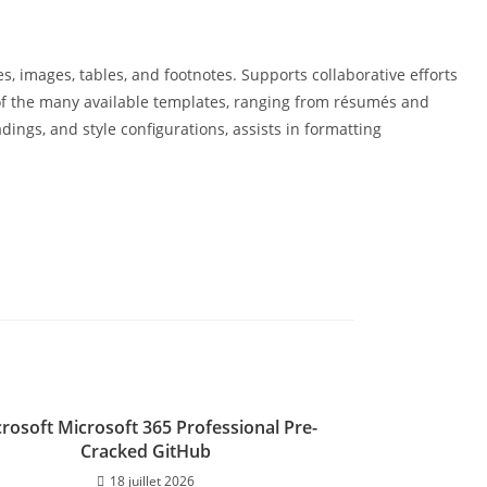
es, images, tables, and footnotes. Supports collaborative efforts
e of the many available templates, ranging from résumés and
dings, and style configurations, assists in formatting
rosoft Microsoft 365 Professional Pre-
Cracked GitHub
18 juillet 2026