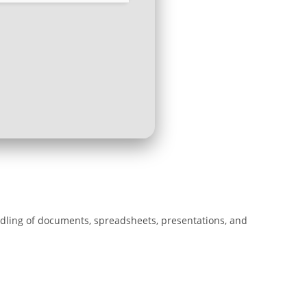
andling of documents, spreadsheets, presentations, and