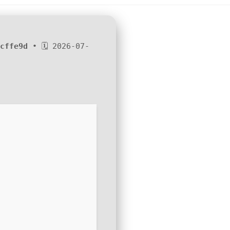
cffe9d
• 🗓 2026-07-