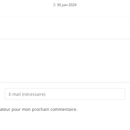
30 juin 2026
igateur pour mon prochain commentaire.