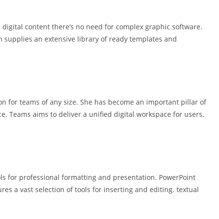
 digital content there’s no need for complex graphic software.
 supplies an extensive library of ready templates and
on for teams of any size. She has become an important pillar of
ce. Teams aims to deliver a unified digital workspace for users,
ls for professional formatting and presentation. PowerPoint
es a vast selection of tools for inserting and editing. textual