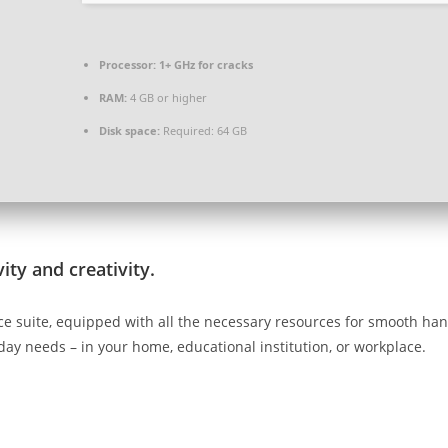
Processor:
1+ GHz for cracks
RAM:
4 GB or higher
Disk space:
Required: 64 GB
ity and creativity.
ffice suite, equipped with all the necessary resources for smooth h
day needs – in your home, educational institution, or workplace.