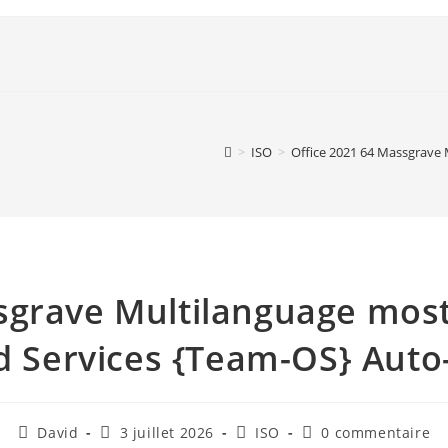
>
ISO
>
Office 2021 64 Massgrave
sgrave Multilanguage mos
 Services {Team-OS} Aut
David
3 juillet 2026
ISO
0 commentaire