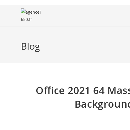
Blog
Office 2021 64 Mas
Background