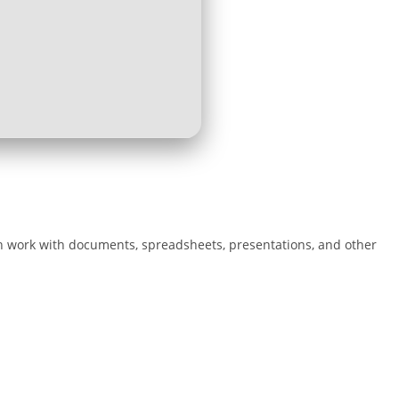
oth work with documents, spreadsheets, presentations, and other