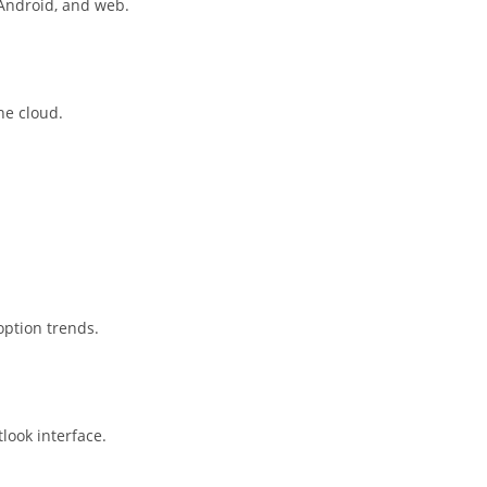
 Android, and web.
he cloud.
option trends.
look interface.