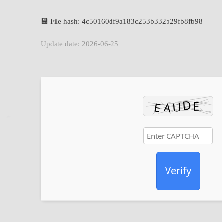
💾 File hash: 4c50160df9a183c253b332b29fb8fb98
Update date: 2026-06-25
Verify