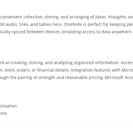
convenient collection, storing, and arranging of ideas, thoughts, and
d audio, links, and tables here. OneNote is perfect for keeping per
matically synced between devices, providing access to data anywher
 at creating, storing, and analyzing organized information. Acces
 stock, orders, or financial details. Integration features with Micro
ough the pairing of strength and reasonable pricing, Microsoft Acc
ctivation
ents