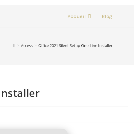
Accueil
Blog
>
Access
>
Office 2021 Silent Setup One-Line Installer
Installer