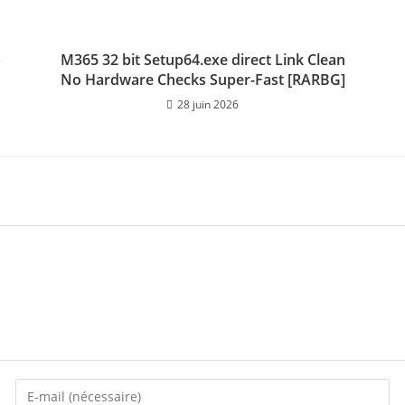
p
M365 32 bit Setup64.exe direct Link Clean
No Hardware Checks Super-Fast [RARBG]
28 juin 2026