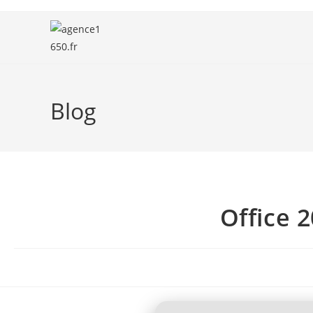
Blog
Office 2