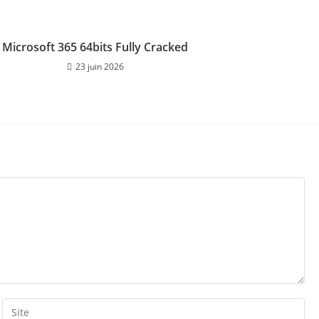
Microsoft 365 64bits Fully Cracked
23 juin 2026