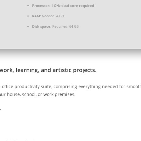
Processor:
1 GHz dual-core required
RAM:
Needed: 4 GB
Disk space:
Required: 64 GB
work, learning, and artistic projects.
ble office productivity suite, comprising everything needed for smo
our house, school, or work premises.
?