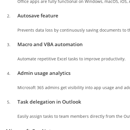
Office apps are fully functional on Windows, macOS, iOS,
Autosave feature
Prevents data loss by continuously saving documents to t
Macro and VBA automation
Automate repetitive Excel tasks to improve productivity.
Admin usage analytics
Microsoft 365 admins get visibility into app usage and ad
Task delegation in Outlook
Easily assign tasks to team members directly from the Out