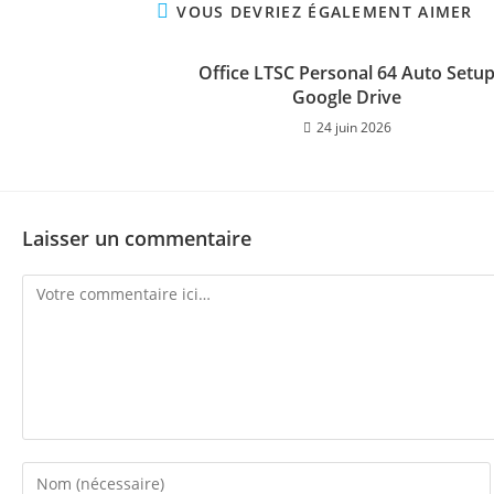
VOUS DEVRIEZ ÉGALEMENT AIMER
Office LTSC Personal 64 Auto Setu
Google Drive
24 juin 2026
Laisser un commentaire