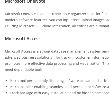
Microsoft OneNote
Microsoft OneNote is an electronic note organizer built for fast, 
modern software features: you can input text, upload images, ad
Utilizing Microsoft 365 cloud integration, all entries are auto
Microsoft Access
Microsoft Access is a strong database management system aimed
advanced business solutions – for tracking customer information,
promotes more effective data processing and visualization. Thr
need dependable tools.
Patch tool permanently disabling software activation checks
Patch installer enabling seamless and permanent software a
Crack package with easy installation and no hidden compon