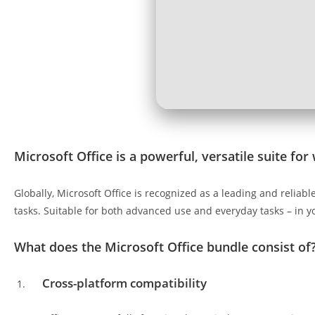
Microsoft Office is a powerful, versatile suite for 
Globally, Microsoft Office is recognized as a leading and relia
tasks. Suitable for both advanced use and everyday tasks – in y
What does the Microsoft Office bundle consist of
Cross-platform compatibility