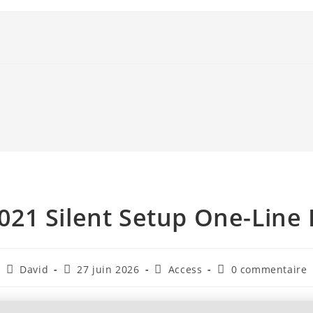
021 Silent Setup One-Line 
David
27 juin 2026
Access
0 commentaire