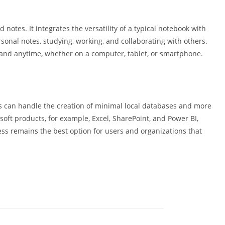
 notes. It integrates the versatility of a typical notebook with
sonal notes, studying, working, and collaborating with others.
e and anytime, whether on a computer, tablet, or smartphone.
s can handle the creation of minimal local databases and more
soft products, for example, Excel, SharePoint, and Power BI,
ess remains the best option for users and organizations that