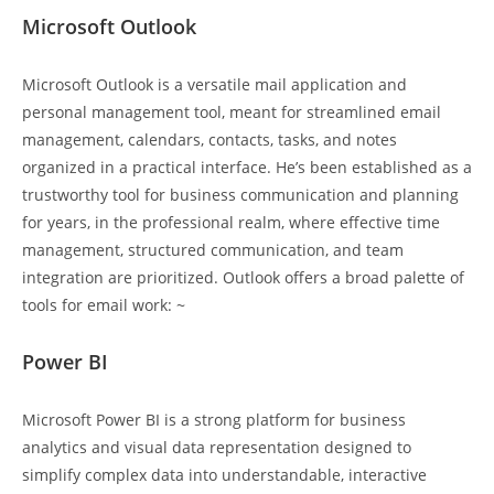
Microsoft Outlook
Microsoft Outlook is a versatile mail application and
personal management tool, meant for streamlined email
management, calendars, contacts, tasks, and notes
organized in a practical interface. He’s been established as a
trustworthy tool for business communication and planning
for years, in the professional realm, where effective time
management, structured communication, and team
integration are prioritized. Outlook offers a broad palette of
tools for email work: ~
Power BI
Microsoft Power BI is a strong platform for business
analytics and visual data representation designed to
simplify complex data into understandable, interactive