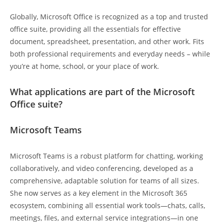
Globally, Microsoft Office is recognized as a top and trusted
office suite, providing all the essentials for effective
document, spreadsheet, presentation, and other work. Fits
both professional requirements and everyday needs – while
you’re at home, school, or your place of work.
What applications are part of the Microsoft
Office suite?
Microsoft Teams
Microsoft Teams is a robust platform for chatting, working
collaboratively, and video conferencing, developed as a
comprehensive, adaptable solution for teams of all sizes.
She now serves as a key element in the Microsoft 365
ecosystem, combining all essential work tools—chats, calls,
meetings, files, and external service integrations—in one