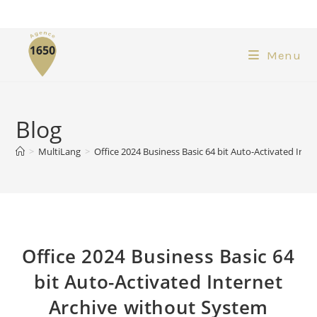
Menu
Blog
>
MultiLang
>
Office 2024 Business Basic 64 bit Auto-Activated In
Office 2024 Business Basic 64
bit Auto-Activated Internet
Archive without System