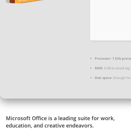
Processor:
1 GHz proc
RAM:
4 GB to avoid lag
Disk space:
Enough for
Microsoft Office is a leading suite for work,
education, and creative endeavors.