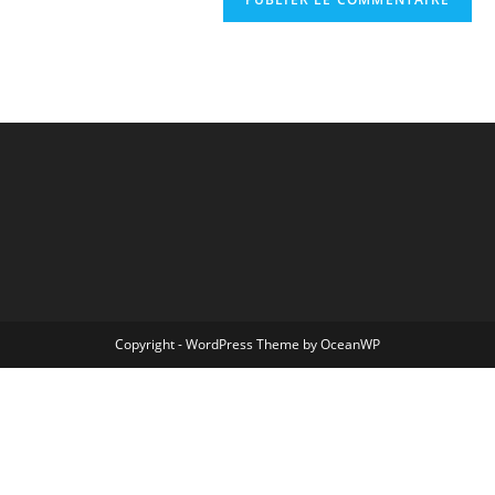
Copyright - WordPress Theme by OceanWP