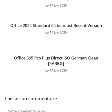
14 juin 2026
Office 2024 Standard 64 bit most Recent Version
14 juin 2026
Office 365 Pro Plus Direct ISO German Clean
[RARBG]
14 juin 2026
Laisser un commentaire