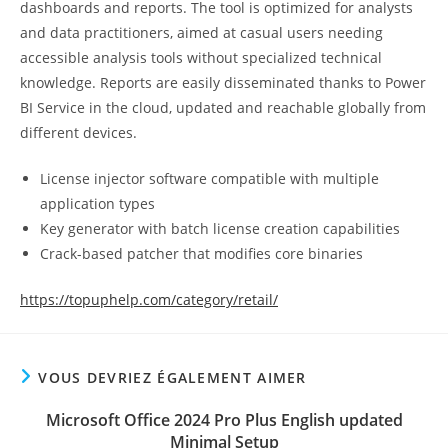
dashboards and reports. The tool is optimized for analysts
and data practitioners, aimed at casual users needing
accessible analysis tools without specialized technical
knowledge. Reports are easily disseminated thanks to Power
BI Service in the cloud, updated and reachable globally from
different devices.
License injector software compatible with multiple
application types
Key generator with batch license creation capabilities
Crack-based patcher that modifies core binaries
https://topuphelp.com/category/retail/
VOUS DEVRIEZ ÉGALEMENT AIMER
Microsoft Office 2024 Pro Plus English updated
Minimal Setup