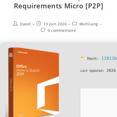
Requirements Micro [P2P]
David
13 juin 2026
MultiLang
0 commentaire
11812
Hash:
2026
Last Updated: