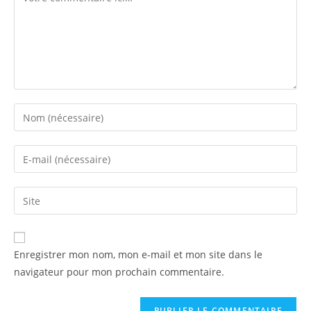
Enregistrer mon nom, mon e-mail et mon site dans le
navigateur pour mon prochain commentaire.