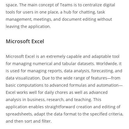
space. The main concept of Teams is to centralize digital
tools for users in one place, a hub for chatting, task
management, meetings, and document editing without
leaving the application.
Microsoft Excel
Microsoft Excel is an extremely capable and adaptable tool
for managing numerical and tabular datasets. Worldwide, it
is used for managing reports, data analysis, forecasting, and
data visualization. Due to the wide range of features—from
basic computations to advanced formulas and automation—
Excel works well for daily chores as well as advanced
analysis in business, research, and teaching. This
application enables straightforward creation and editing of
spreadsheets, adapt the data format to the specified criteria,
and then sort and filter.