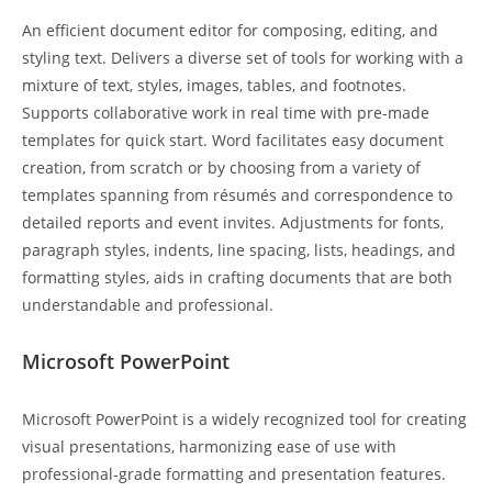
An efficient document editor for composing, editing, and
styling text. Delivers a diverse set of tools for working with a
mixture of text, styles, images, tables, and footnotes.
Supports collaborative work in real time with pre-made
templates for quick start. Word facilitates easy document
creation, from scratch or by choosing from a variety of
templates spanning from résumés and correspondence to
detailed reports and event invites. Adjustments for fonts,
paragraph styles, indents, line spacing, lists, headings, and
formatting styles, aids in crafting documents that are both
understandable and professional.
Microsoft PowerPoint
Microsoft PowerPoint is a widely recognized tool for creating
visual presentations, harmonizing ease of use with
professional-grade formatting and presentation features.