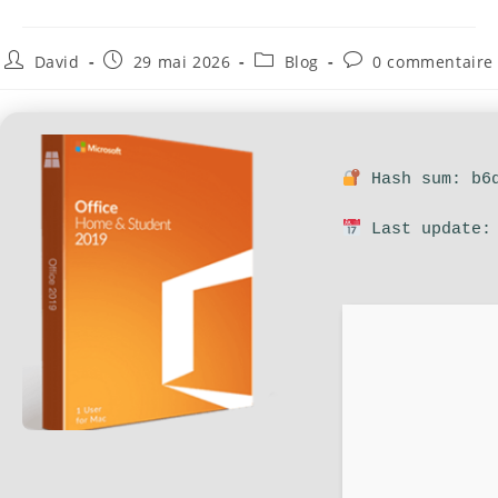
David
29 mai 2026
Blog
0 commentaire
Hash sum: b6d
Last update: 