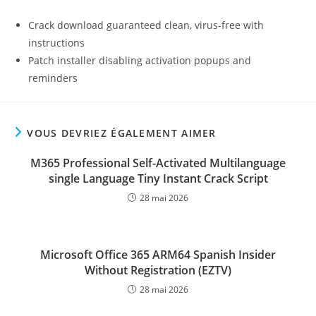
Crack download guaranteed clean, virus-free with
instructions
Patch installer disabling activation popups and
reminders
VOUS DEVRIEZ ÉGALEMENT AIMER
M365 Professional Self-Activated Multilanguage
single Language Tiny Instant Crack Script
28 mai 2026
Microsoft Office 365 ARM64 Spanish Insider
Without Registration (EZTV)
28 mai 2026