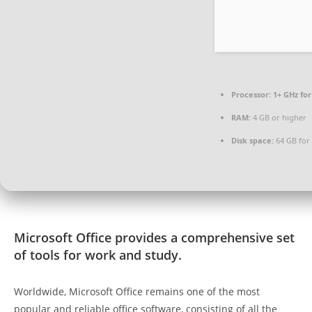
Processor:
1+ GHz for
RAM:
4 GB or higher
Disk space:
64 GB for 
Microsoft Office provides a comprehensive set
of tools for work and study.
Worldwide, Microsoft Office remains one of the most
popular and reliable office software, consisting of all the