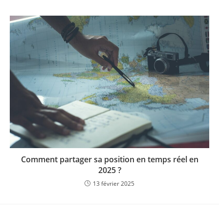
Comment partager sa position en temps réel en
2025 ?
13 février 2025