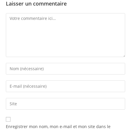
Laisser un commentaire
Enregistrer mon nom, mon e-mail et mon site dans le