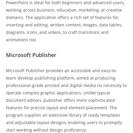
PowerPoint is ideal for both beginners and advanced users,
working across business, education, marketing, or creative
domains. The application offers a rich set of features for
inserting and editing. written content, images, data tables,
diagrams, icons, and videos, to craft transitions and
animations too.
Microsoft Publisher
Microsoft Publisher provides an accessible and easy-to-
learn desktop publishing platform, aimed at producing
professional-grade printed and digital media no necessity to
operate complex graphic applications. Unlike typical
document editors, publisher offers more sophisticated
features for precise layout and element placement. The
program supplies an extensive library of ready templates
and adjustable layout designs, enabling users to promptly
start working without design proficiency.