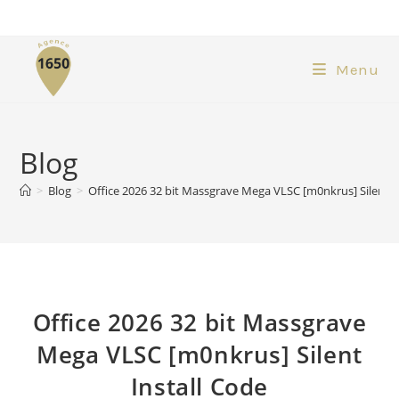
Menu
Blog
>
Blog
>
Office 2026 32 bit Massgrave Mega VLSC [m0nkrus] Silent I
Office 2026 32 bit Massgrave
Mega VLSC [m0nkrus] Silent
Install Code