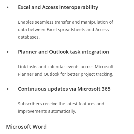
Excel and Access interoperability
Enables seamless transfer and manipulation of
data between Excel spreadsheets and Access
databases.
Planner and Outlook task integration
Link tasks and calendar events across Microsoft
Planner and Outlook for better project tracking.
Continuous updates via Microsoft 365
Subscribers receive the latest features and
improvements automatically.
Microsoft Word