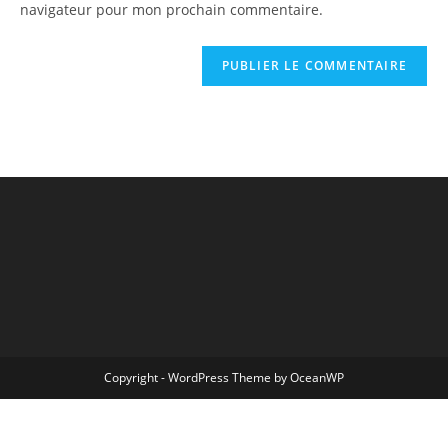
navigateur pour mon prochain commentaire.
Copyright - WordPress Theme by OceanWP