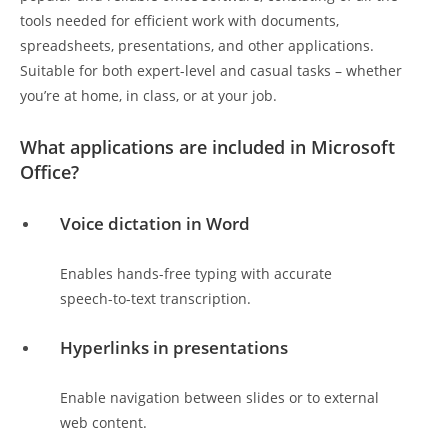
tools needed for efficient work with documents,
spreadsheets, presentations, and other applications.
Suitable for both expert-level and casual tasks – whether
you’re at home, in class, or at your job.
What applications are included in Microsoft
Office?
Voice dictation in Word
Enables hands-free typing with accurate
speech-to-text transcription.
Hyperlinks in presentations
Enable navigation between slides or to external
web content.