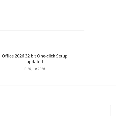
Office 2026 32 bit One-click Setup
updated
20 juin 2026