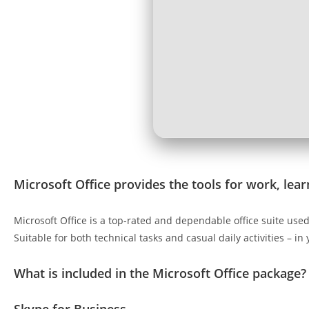
Microsoft Office provides the tools for work, learn
Microsoft Office is a top-rated and dependable office suite us
Suitable for both technical tasks and casual daily activities – in
What is included in the Microsoft Office package?