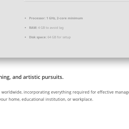
Processor:
1 GHz, 2-core minimum
RAM:
4 GB to avoid lag
Disk space:
64 GB for setup
ing, and artistic pursuits.
ed worldwide, incorporating everything required for effective man
 your home, educational institution, or workplace.