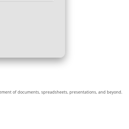
agement of documents, spreadsheets, presentations, and beyond.