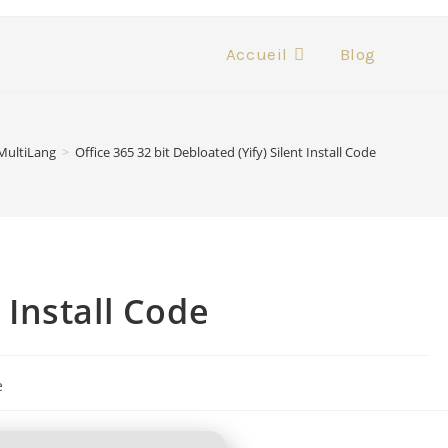
Accueil
Blog
MultiLang
>
Office 365 32 bit Debloated (Yify) Silent Install Code
t Install Code
e