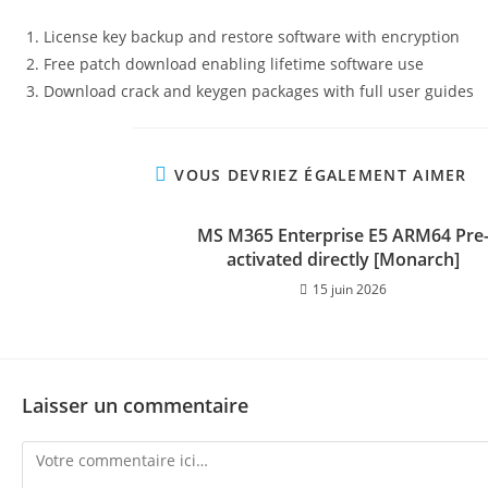
License key backup and restore software with encryption
Free patch download enabling lifetime software use
Download crack and keygen packages with full user guides
VOUS DEVRIEZ ÉGALEMENT AIMER
MS M365 Enterprise E5 ARM64 Pre
activated directly [Monarch]
15 juin 2026
Laisser un commentaire