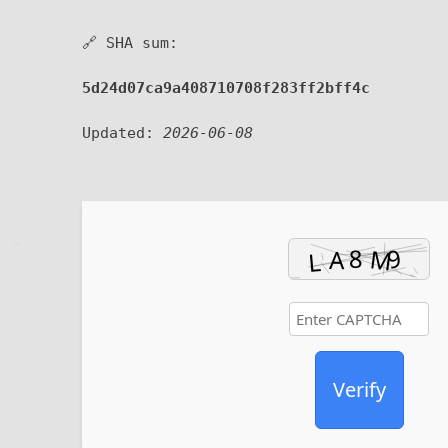
🔗 SHA sum:
5d24d07ca9a408710708f283ff2bff4c
Updated:
2026-06-08
Verify