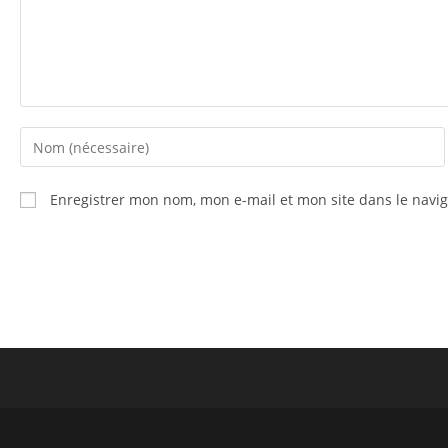
Enregistrer mon nom, mon e-mail et mon site dans le nav