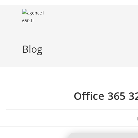
Blog
Office 365 32