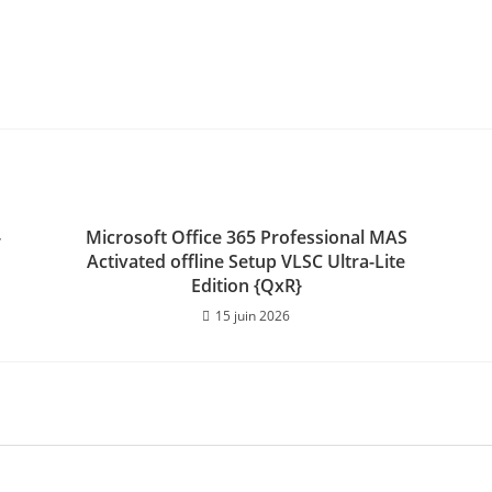
-
Microsoft Office 365 Professional MAS
Activated offline Setup VLSC Ultra-Lite
Edition {QxR}
15 juin 2026