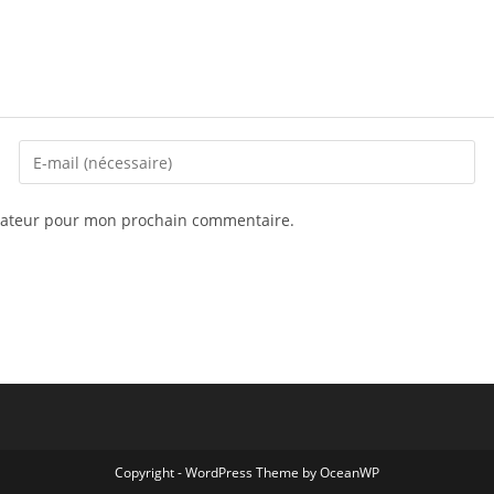
igateur pour mon prochain commentaire.
Copyright - WordPress Theme by OceanWP