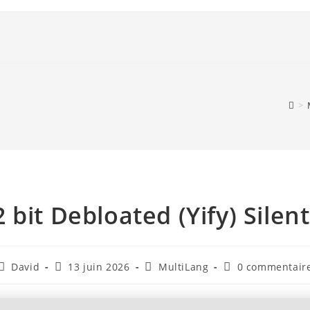
>
 bit Debloated (Yify) Silen
David
13 juin 2026
MultiLang
0 commentair