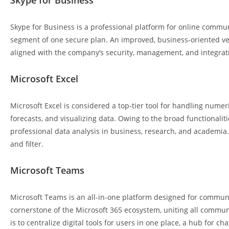
Skype for Business
Skype for Business is a professional platform for online commun
segment of one secure plan. An improved, business-oriented ve
aligned with the company’s security, management, and integrat
Microsoft Excel
Microsoft Excel is considered a top-tier tool for handling numer
forecasts, and visualizing data. Owing to the broad functionalit
professional data analysis in business, research, and academia.
and filter.
Microsoft Teams
Microsoft Teams is an all-in-one platform designed for communic
cornerstone of the Microsoft 365 ecosystem, uniting all commun
is to centralize digital tools for users in one place, a hub for