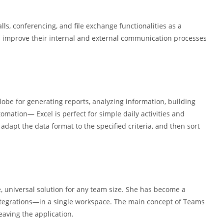
ls, conferencing, and file exchange functionalities as a
s improve their internal and external communication processes
lobe for generating reports, analyzing information, building
omation— Excel is perfect for simple daily activities and
dapt the data format to the specified criteria, and then sort
, universal solution for any team size. She has become a
 integrations—in a single workspace. The main concept of Teams
eaving the application.