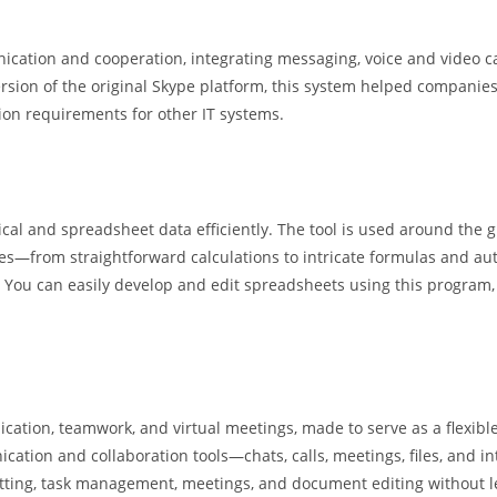
ication and cooperation, integrating messaging, voice and video cal
rsion of the original Skype platform, this system helped companie
ion requirements for other IT systems.
ical and spreadsheet data efficiently. The tool is used around the g
ies—from straightforward calculations to intricate formulas and aut
 You can easily develop and edit spreadsheets using this program, a
ation, teamwork, and virtual meetings, made to serve as a flexible
ication and collaboration tools—chats, calls, meetings, files, and
 chatting, task management, meetings, and document editing without l