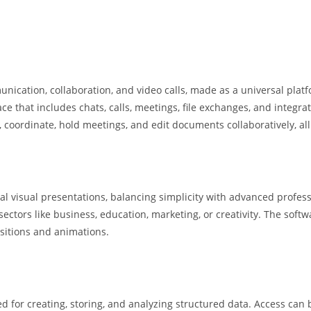
unication, collaboration, and video calls, made as a universal plat
 that includes chats, calls, meetings, file exchanges, and integrat
ss, coordinate, hold meetings, and edit documents collaboratively, al
nal visual presentations, balancing simplicity with advanced profes
tors like business, education, marketing, or creativity. The software
nsitions and animations.
d for creating, storing, and analyzing structured data. Access can