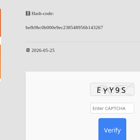
🧮 Hash-code:
befb9bc0b000e9ec238548956b143267
📆 2026-05-25
Verify