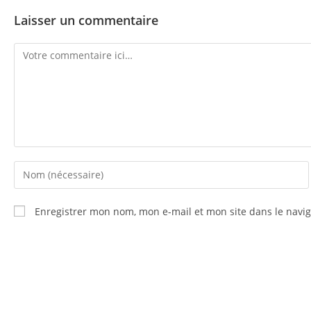
Laisser un commentaire
Enregistrer mon nom, mon e-mail et mon site dans le nav