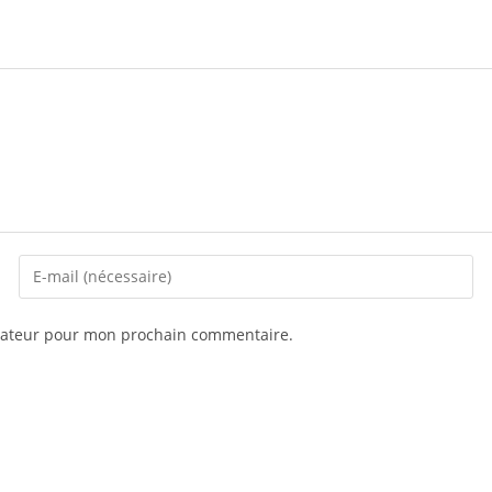
igateur pour mon prochain commentaire.