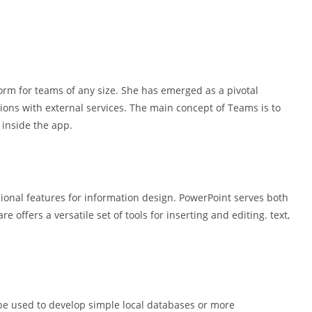
form for teams of any size. She has emerged as a pivotal
ions with external services. The main concept of Teams is to
l inside the app.
sional features for information design. PowerPoint serves both
 offers a versatile set of tools for inserting and editing. text,
 be used to develop simple local databases or more