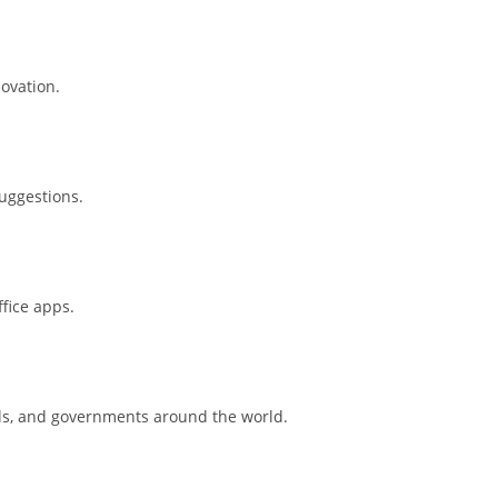
novation.
suggestions.
ffice apps.
ols, and governments around the world.