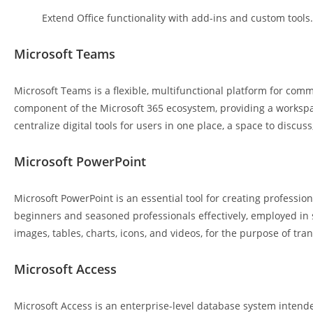
Extend Office functionality with add-ins and custom tools.
Microsoft Teams
Microsoft Teams is a flexible, multifunctional platform for comm
component of the Microsoft 365 ecosystem, providing a workspace
centralize digital tools for users in one place, a space to discu
Microsoft PowerPoint
Microsoft PowerPoint is an essential tool for creating professio
beginners and seasoned professionals effectively, employed in sec
images, tables, charts, icons, and videos, for the purpose of tra
Microsoft Access
Microsoft Access is an enterprise-level database system intende