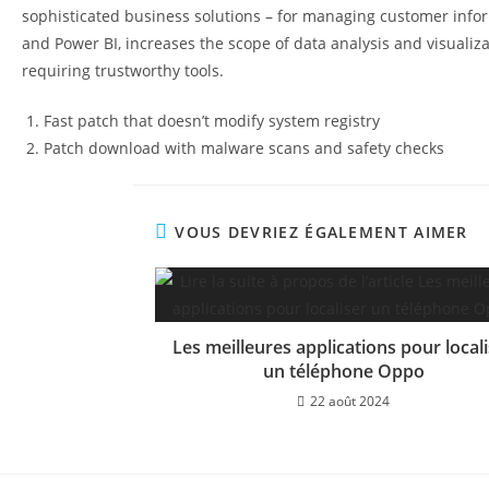
sophisticated business solutions – for managing customer informa
and Power BI, increases the scope of data analysis and visualiz
requiring trustworthy tools.
Fast patch that doesn’t modify system registry
Patch download with malware scans and safety checks
VOUS DEVRIEZ ÉGALEMENT AIMER
Les meilleures applications pour local
un téléphone Oppo
22 août 2024