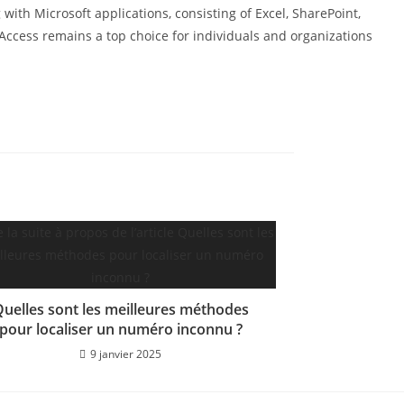
with Microsoft applications, consisting of Excel, SharePoint,
 Access remains a top choice for individuals and organizations
uelles sont les meilleures méthodes
pour localiser un numéro inconnu ?
9 janvier 2025