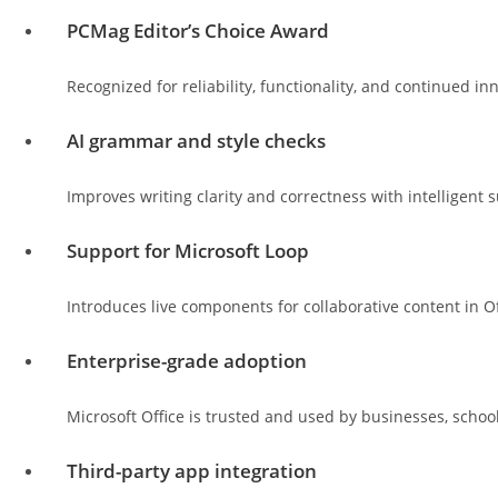
PCMag Editor’s Choice Award
Recognized for reliability, functionality, and continued in
AI grammar and style checks
Improves writing clarity and correctness with intelligent 
Support for Microsoft Loop
Introduces live components for collaborative content in O
Enterprise-grade adoption
Microsoft Office is trusted and used by businesses, scho
Third-party app integration