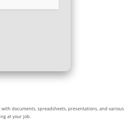
rk with documents, spreadsheets, presentations, and various
ing at your job.