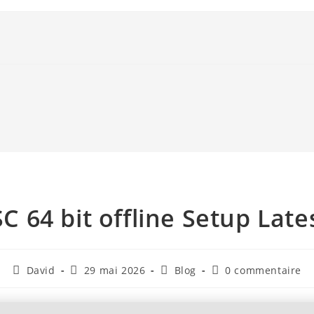
SC 64 bit offline Setup Late
David
29 mai 2026
Blog
0 commentaire