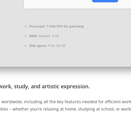
Processor:
1 GHz CPU for patching
RAM:
Needed: 4 GB
Disk space:
Free: 64 GB
work, study, and artistic expression.
d worldwide, including all the key features needed for efficient wo
vities – whether you’re relaxing at home, studying at school, or work