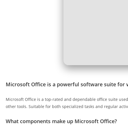
Microsoft Office is a powerful software suite for 
Microsoft Office is a top-rated and dependable office suite use
other tools. Suitable for both specialized tasks and regular acti
What components make up Microsoft Office?