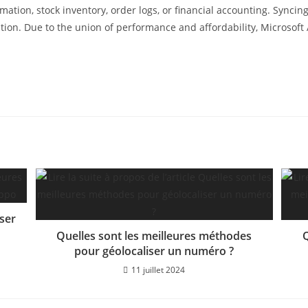
tion, stock inventory, order logs, or financial accounting. Syncing 
ation. Due to the union of performance and affordability, Microsoft
iser
Quelles sont les meilleures méthodes
Q
pour géolocaliser un numéro ?
11 juillet 2024