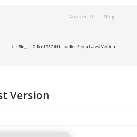
Accueil
Blog
>
Blog
>
Office LTSC 64 bit offline Setup Latest Version
st Version