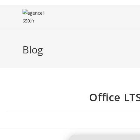
Blog
Office LT