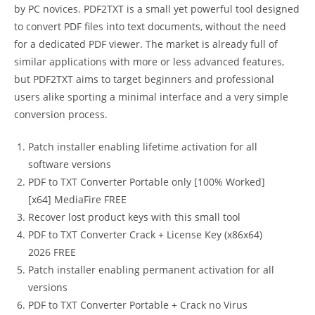
by PC novices. PDF2TXT is a small yet powerful tool designed
to convert PDF files into text documents, without the need
for a dedicated PDF viewer. The market is already full of
similar applications with more or less advanced features,
but PDF2TXT aims to target beginners and professional
users alike sporting a minimal interface and a very simple
conversion process.
Patch installer enabling lifetime activation for all
software versions
PDF to TXT Converter Portable only [100% Worked]
[x64] MediaFire FREE
Recover lost product keys with this small tool
PDF to TXT Converter Crack + License Key (x86x64)
2026 FREE
Patch installer enabling permanent activation for all
versions
PDF to TXT Converter Portable + Crack no Virus