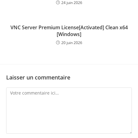
24 juin 2026
VNC Server Premium License[Activated] Clean x64
[Windows]
20 juin 2026
Laisser un commentaire