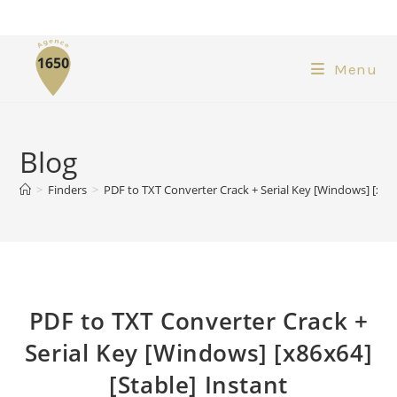
Menu
Blog
>
Finders
>
PDF to TXT Converter Crack + Serial Key [Windows] [x86x
PDF to TXT Converter Crack +
Serial Key [Windows] [x86x64]
[Stable] Instant