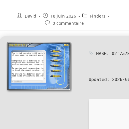
David
18 juin 2026
Finders
0 commentaire
HASH: 02f7a78
Updated:
2026-0