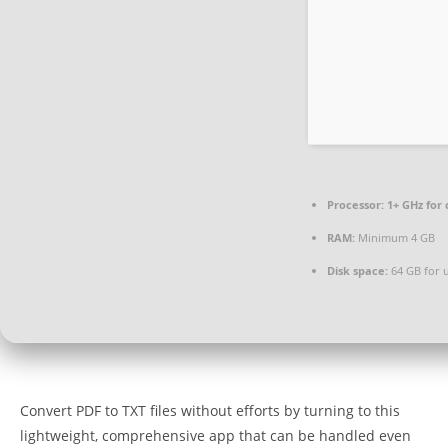
Processor:
1+ GHz for 
RAM:
Minimum 4 GB
Disk space:
64 GB for 
Convert PDF to TXT files without efforts by turning to this
lightweight, comprehensive app that can be handled even