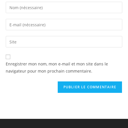
Enregistrer mon nom, mon e-mail et mon site dans le
navigateur pour mon prochain commentaire.