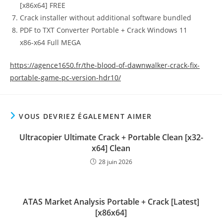
[x86x64] FREE
Crack installer without additional software bundled
PDF to TXT Converter Portable + Crack Windows 11
x86-x64 Full MEGA
https://agence1650.fr/the-blood-of-dawnwalker-crack-fix-
portable-game-pc-version-hdr10/
VOUS DEVRIEZ ÉGALEMENT AIMER
Ultracopier Ultimate Crack + Portable Clean [x32-
x64] Clean
28 juin 2026
ATAS Market Analysis Portable + Crack [Latest]
[x86x64]