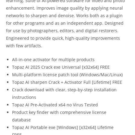
learning. Suite of AI-powered software for video and photo
enhancement. Improves image quality by applying neural
networks to sharpen and denoise. Works both as a plugin
for other programs and as an independent app. Designed
for use by photographers, editors, and digital restorers.
Engineered to provide quick, high-quality improvements
with few artifacts.
All-in-one activator for multiple products
Topaz AI 2025 Crack exe Universal [x32x64] FREE
Multi-platform license patch tool (Windows/Mac/Linux)
Topaz AI sharpen Crack + Activator Full [Lifetime] FREE
Crack download with clear, step-by-step installation
instructions
Topaz AI Pre-Activated x64 no Virus Tested
Product key finder with comprehensive license
database
Topaz AI Portable exe [Windows] [x32x64] Lifetime
FREE