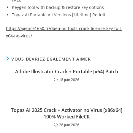
Keygen tool with backup & restore key options
Topaz AI Portable All Versions [Lifetime] Reddit
https://agence1650.fr/daemon-tools-crack-license-key-full-
x64-no-virus/
VOUS DEVRIEZ ÉGALEMENT AIMER
Adobe Illustrator Crack + Portable [x64] Patch
18 juin 2026
Topaz AI 2025 Crack + Activator no Virus [x86x64]
100% Worked FileCR
28 juin 2026