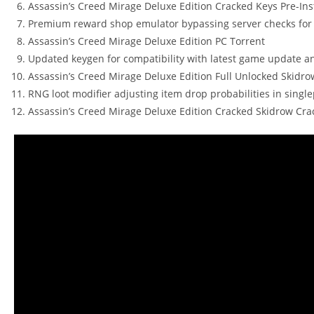
Assassin’s Creed Mirage Deluxe Edition Cracked Keys Pre-Ins
Premium reward shop emulator bypassing server checks for
Assassin’s Creed Mirage Deluxe Edition PC Torrent
Updated keygen for compatibility with latest game update a
Assassin’s Creed Mirage Deluxe Edition Full Unlocked Skidro
RNG loot modifier adjusting item drop probabilities in single
Assassin’s Creed Mirage Deluxe Edition Cracked Skidrow Crac