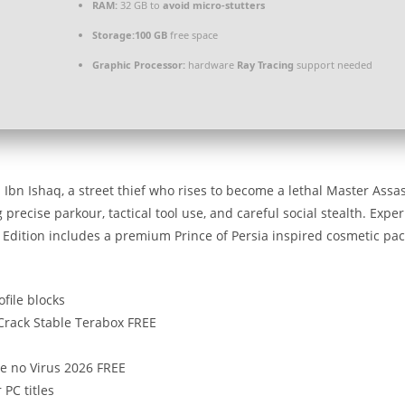
RAM:
32 GB to
avoid micro-stutters
Storage:
100 GB
free space
Graphic Processor:
hardware
Ray Tracing
support needed
Ibn Ishaq, a street thief who rises to become a lethal Master Assas
recise parkour, tactical tool use, and careful social stealth. Exper
e Edition includes a premium Prince of Persia inspired cosmetic pa
ofile blocks
 Crack Stable Terabox FREE
e no Virus 2026 FREE
 PC titles