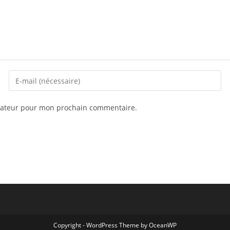
igateur pour mon prochain commentaire.
Copyright - WordPress Theme by OceanWP