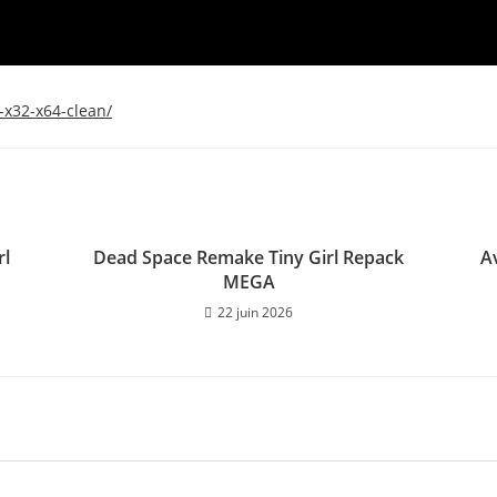
-x32-x64-clean/
rl
Dead Space Remake Tiny Girl Repack
A
MEGA
22 juin 2026