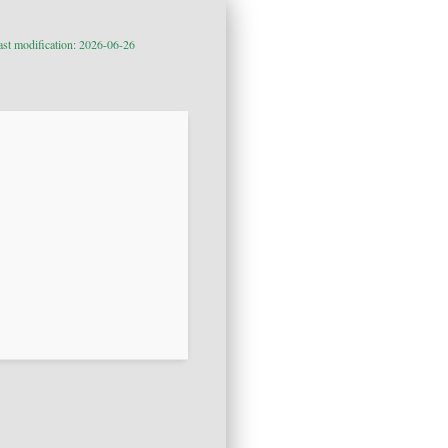
ast modification: 2026-06-26