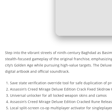
Step into the vibrant streets of ninth-century Baghdad as Basim 
stealth-focused gameplay of the original franchise, emphasizing p
city’s Golden Age while pursuing high-value targets. The Delux
digital artbook and official soundtrack.
Save state verification override tool for safe duplication of pr
Assassin’s Creed Mirage Deluxe Edition Crack Fixed Skidrow
Universal unlocker for all locked weapon skins and camos
Assassin’s Creed Mirage Deluxe Edition Cracked Rune Releas
Local split-screen co-op multiplayer activator for singleplayer