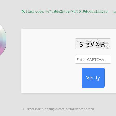
🛠 Hash code: 9e7babfe2f90e97f71519d06ba25523b —
L
Verify
Processor:
high
single-core
performance needed