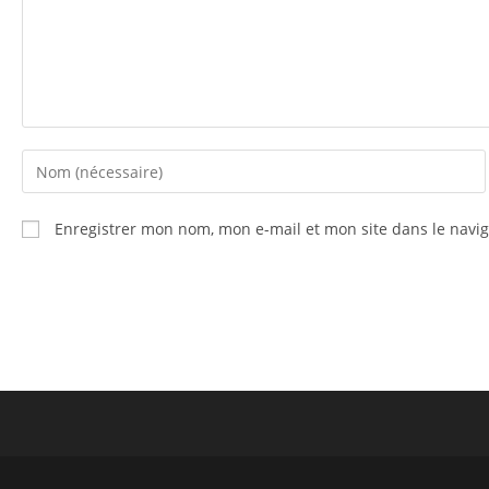
Enregistrer mon nom, mon e-mail et mon site dans le nav