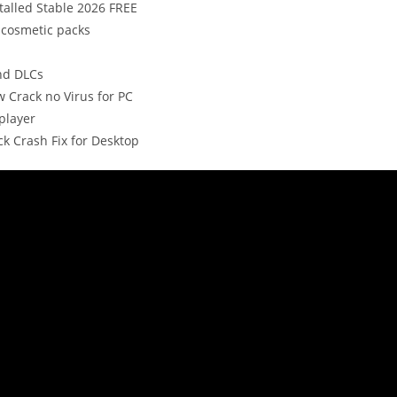
talled Stable 2026 FREE
 cosmetic packs
nd DLCs
w Crack no Virus for PC
player
k Crash Fix for Desktop