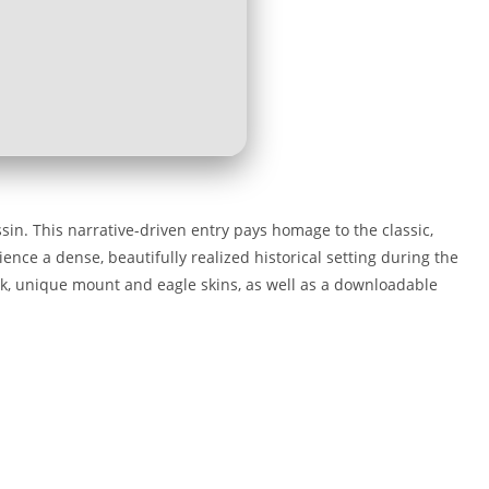
sin. This narrative-driven entry pays homage to the classic,
ience a dense, beautifully realized historical setting during the
ck, unique mount and eagle skins, as well as a downloadable