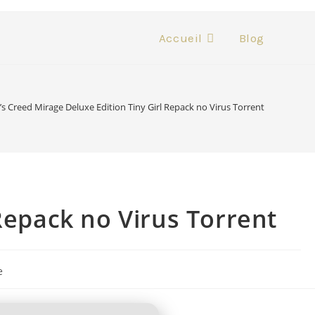
Accueil
Blog
’s Creed Mirage Deluxe Edition Tiny Girl Repack no Virus Torrent
Repack no Virus Torrent
e