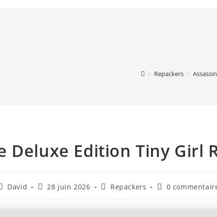
>
Repackers
>
Assassin
e Deluxe Edition Tiny Girl 
David
28 juin 2026
Repackers
0 commentair