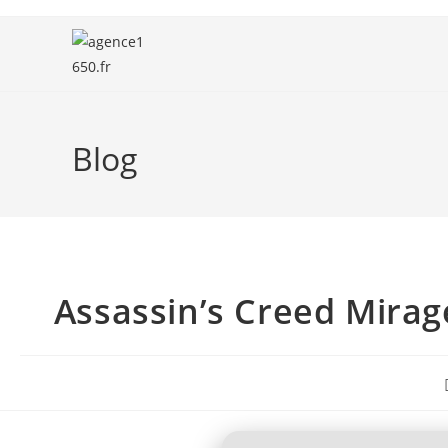
Blog
Assassin’s Creed Mirag