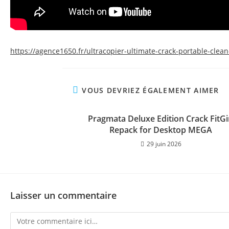
https://agence1650.fr/ultracopier-ultimate-crack-portable-clean
VOUS DEVRIEZ ÉGALEMENT AIMER
Pragmata Deluxe Edition Crack FitGi
Repack for Desktop MEGA
29 juin 2026
Laisser un commentaire