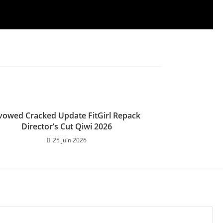
vowed Cracked Update FitGirl Repack
Director’s Cut Qiwi 2026
25 juin 2026