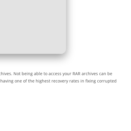
chives. Not being able to access your RAR archives can be
 having one of the highest recovery rates in fixing corrupted