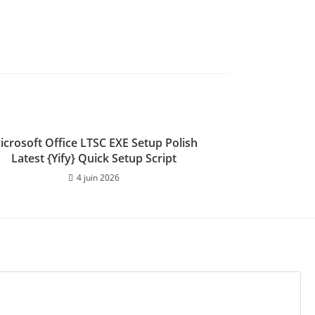
icrosoft Office LTSC EXE Setup Polish
Latest {Yify} Quick Setup Script
4 juin 2026