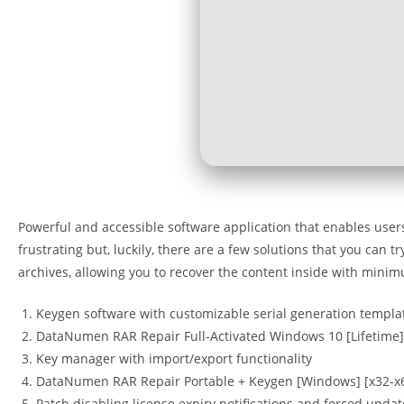
Powerful and accessible software application that enables user
frustrating but, luckily, there are a few solutions that you can 
archives, allowing you to recover the content inside with minim
Keygen software with customizable serial generation templa
DataNumen RAR Repair Full-Activated Windows 10 [Lifetime]
Key manager with import/export functionality
DataNumen RAR Repair Portable + Keygen [Windows] [x32-x6
Patch disabling license expiry notifications and forced updat