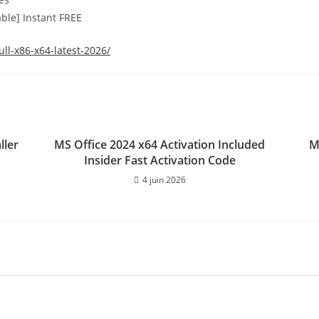
le] Instant FREE
ll-x86-x64-latest-2026/
ller
MS Office 2024 x64 Activation Included
M
Insider Fast Activation Code
4 juin 2026