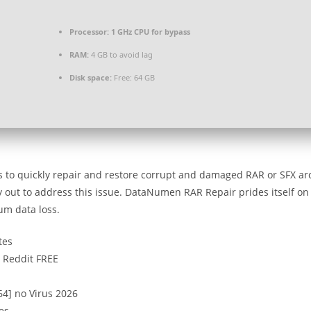
Processor:
1 GHz CPU for bypass
RAM:
4 GB to avoid lag
Disk space:
Free: 64 GB
s to quickly repair and restore corrupt and damaged RAR or SFX ar
try out to address this issue. DataNumen RAR Repair prides itself on
um data loss.
tes
 Reddit FREE
4] no Virus 2026
es