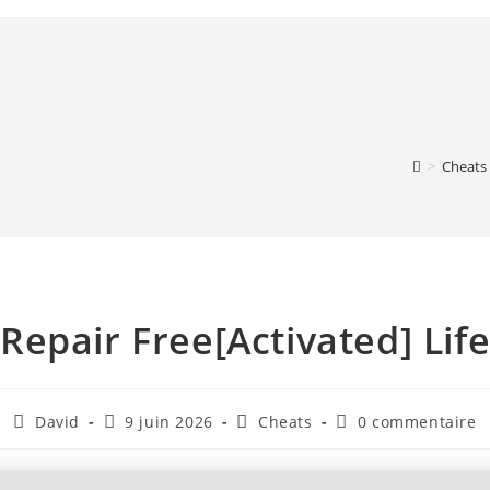
>
Cheats
pair Free[Activated] Life
David
9 juin 2026
Cheats
0 commentaire