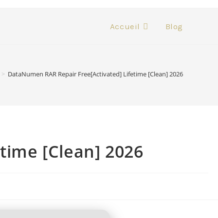
Accueil
Blog
>
DataNumen RAR Repair Free[Activated] Lifetime [Clean] 2026
time [Clean] 2026