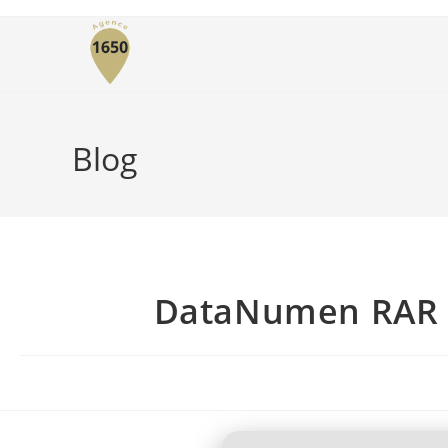
Blog
DataNumen RAR Re