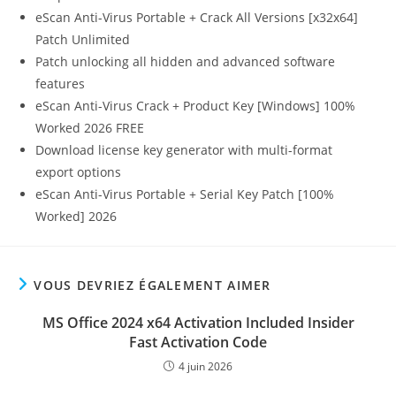
eScan Anti-Virus Portable + Crack All Versions [x32x64]
Patch Unlimited
Patch unlocking all hidden and advanced software
features
eScan Anti-Virus Crack + Product Key [Windows] 100%
Worked 2026 FREE
Download license key generator with multi-format
export options
eScan Anti-Virus Portable + Serial Key Patch [100%
Worked] 2026
VOUS DEVRIEZ ÉGALEMENT AIMER
MS Office 2024 x64 Activation Included Insider
Fast Activation Code
4 juin 2026