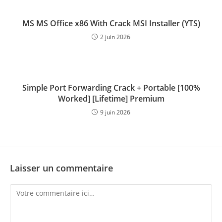
MS MS Office x86 With Crack MSI Installer (YTS)
2 juin 2026
Simple Port Forwarding Crack + Portable [100%
Worked] [Lifetime] Premium
9 juin 2026
Laisser un commentaire