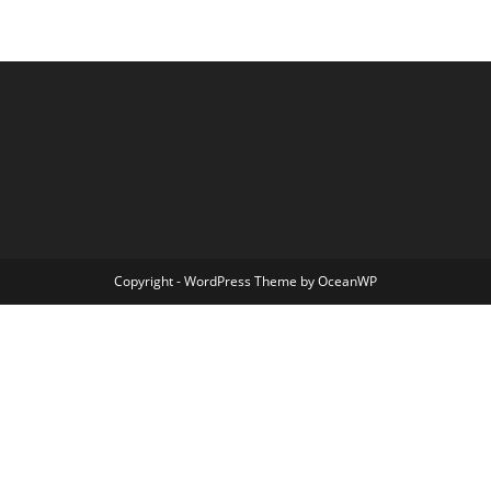
Copyright - WordPress Theme by OceanWP