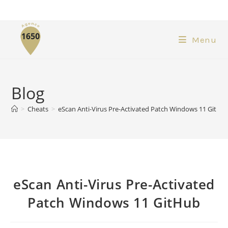
Menu
Blog
>
Cheats
>
eScan Anti-Virus Pre-Activated Patch Windows 11 GitHu
eScan Anti-Virus Pre-Activated
Patch Windows 11 GitHub