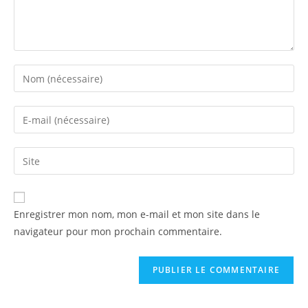
Enregistrer mon nom, mon e-mail et mon site dans le
navigateur pour mon prochain commentaire.