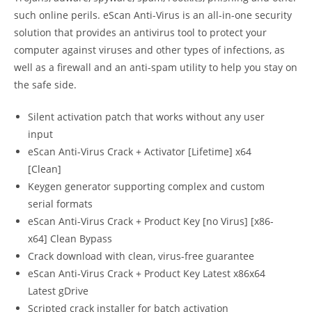
such online perils. eScan Anti-Virus is an all-in-one security
solution that provides an antivirus tool to protect your
computer against viruses and other types of infections, as
well as a firewall and an anti-spam utility to help you stay on
the safe side.
Silent activation patch that works without any user
input
eScan Anti-Virus Crack + Activator [Lifetime] x64
[Clean]
Keygen generator supporting complex and custom
serial formats
eScan Anti-Virus Crack + Product Key [no Virus] [x86-
x64] Clean Bypass
Crack download with clean, virus-free guarantee
eScan Anti-Virus Crack + Product Key Latest x86x64
Latest gDrive
Scripted crack installer for batch activation