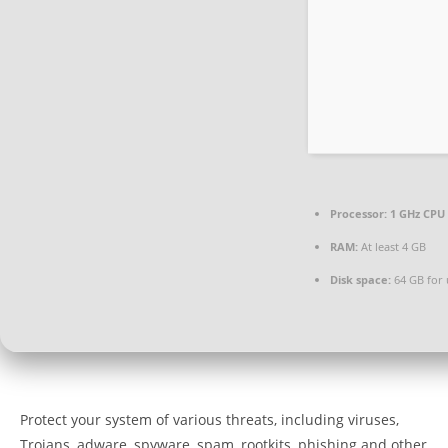
Processor:
1 GHz CPU 
RAM:
At least 4 GB
Disk space:
64 GB for
Protect your system of various threats, including viruses,
Trojans, adware, spyware, spam, rootkits, phishing and other