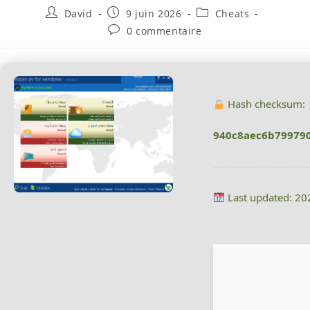
David
9 juin 2026
Cheats
0 commentaire
Hash checksum:
940c8aec6b79979
Last updated: 20