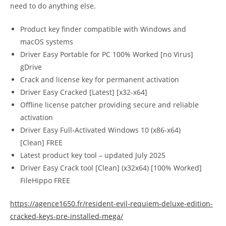
need to do anything else.
Product key finder compatible with Windows and
macOS systems
Driver Easy Portable for PC 100% Worked [no Virus]
gDrive
Crack and license key for permanent activation
Driver Easy Cracked [Latest] [x32-x64]
Offline license patcher providing secure and reliable
activation
Driver Easy Full-Activated Windows 10 (x86-x64)
[Clean] FREE
Latest product key tool – updated July 2025
Driver Easy Crack tool [Clean] (x32x64) [100% Worked]
FileHippo FREE
https://agence1650.fr/resident-evil-requiem-deluxe-edition-
cracked-keys-pre-installed-mega/