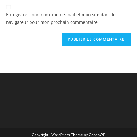
Enregistrer mon nom, mon e-mail et mon site dans le
navigateur pour mon prochain commentaire.
Copyright - WordPress Theme by OceanWP