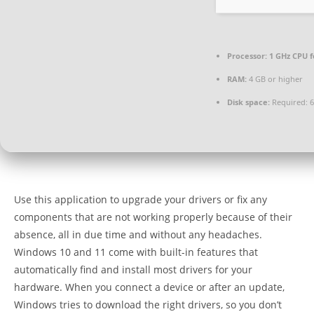
Processor:
1 GHz CPU f
RAM:
4 GB or higher
Disk space:
Required: 
Use this application to upgrade your drivers or fix any
components that are not working properly because of their
absence, all in due time and without any headaches.
Windows 10 and 11 come with built-in features that
automatically find and install most drivers for your
hardware. When you connect a device or after an update,
Windows tries to download the right drivers, so you don’t