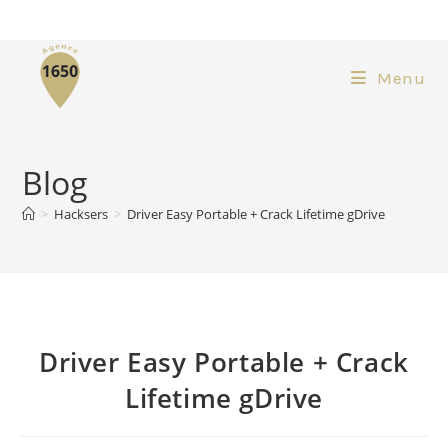
Menu
Blog
>
Hacksers
>
Driver Easy Portable + Crack Lifetime gDrive
Driver Easy Portable + Crack
Lifetime gDrive