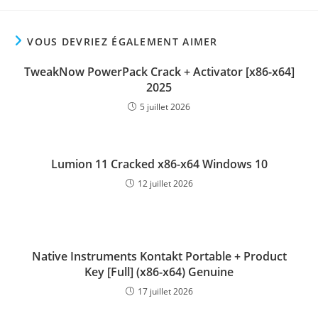
VOUS DEVRIEZ ÉGALEMENT AIMER
TweakNow PowerPack Crack + Activator [x86-x64]
2025
5 juillet 2026
Lumion 11 Cracked x86-x64 Windows 10
12 juillet 2026
Native Instruments Kontakt Portable + Product
Key [Full] (x86-x64) Genuine
17 juillet 2026