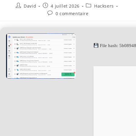
David
4 juillet 2026
Hacksers
0 commentaire
File hash: 5b089