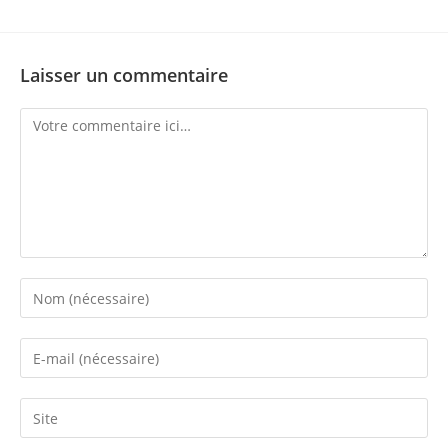
Laisser un commentaire