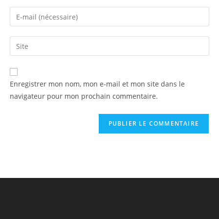
Enregistrer mon nom, mon e-mail et mon site dans le
navigateur pour mon prochain commentaire.