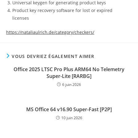
Universal keygen for generating product keys
Product key recovery software for lost or expired
licenses
https://nataliaulrich.de/category/checkers/
VOUS DEVRIEZ ÉGALEMENT AIMER
Office 2025 LTSC Pro Plus ARM64 No Telemetry
Super-Lite [RARBG]
6 juin 2026
MS Office 64 v16.90 Super-Fast [P2P]
10 juin 2026