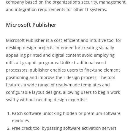
company based on the organization’s security, management,
and integration requirements for other IT systems.
Microsoft Publisher
Microsoft Publisher is a cost-efficient and intuitive tool for
desktop design projects, intended for creating visually
appealing printed and digital content avoid employing
difficult graphic programs. Unlike traditional word
processors, publisher enables users to fine-tune element
positioning and improve their design process. The tool
features a wide range of ready-made templates and
configurable layout designs, allowing users to begin work
swiftly without needing design expertise.
Patch software unlocking hidden or premium software
modules
Free crack tool bypassing software activation servers