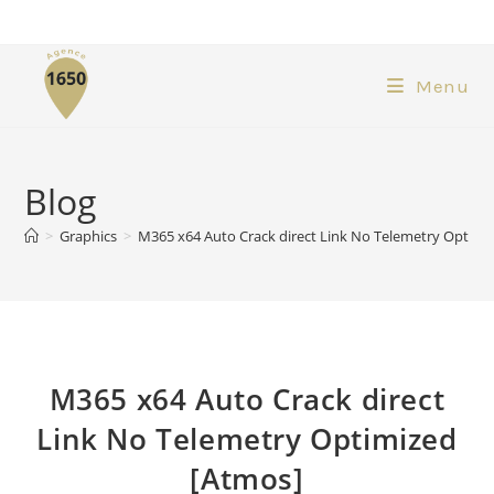
Menu
Blog
>
Graphics
>
M365 x64 Auto Crack direct Link No Telemetry Optimi
M365 x64 Auto Crack direct
Link No Telemetry Optimized
[Atmos]