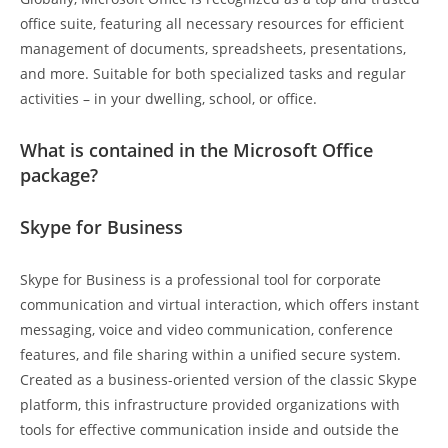
office suite, featuring all necessary resources for efficient
management of documents, spreadsheets, presentations,
and more. Suitable for both specialized tasks and regular
activities – in your dwelling, school, or office.
What is contained in the Microsoft Office
package?
Skype for Business
Skype for Business is a professional tool for corporate
communication and virtual interaction, which offers instant
messaging, voice and video communication, conference
features, and file sharing within a unified secure system.
Created as a business-oriented version of the classic Skype
platform, this infrastructure provided organizations with
tools for effective communication inside and outside the