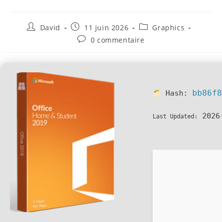
David
11 juin 2026
Graphics
0 commentaire
bb86f
Hash:
2026
Last Updated: