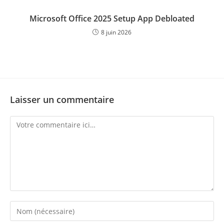
Microsoft Office 2025 Setup App Debloated
8 juin 2026
Laisser un commentaire