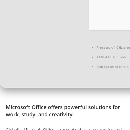
Processor:
1 GHz pro
RAM:
4 GB for tools
Disk space:
At least 6
Microsoft Office offers powerful solutions for
work, study, and creativity.
Globally, Microsoft Office is recognized as a top and trusted