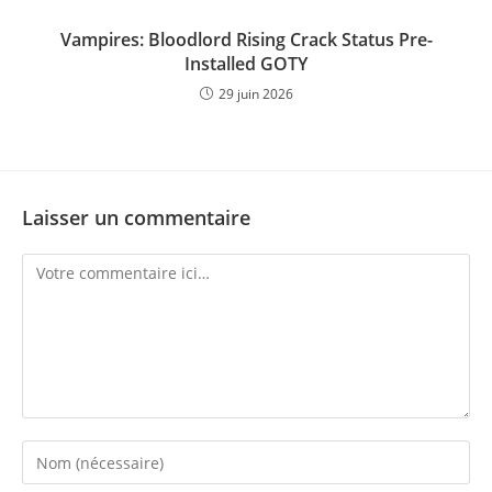
Vampires: Bloodlord Rising Crack Status Pre-
Installed GOTY
29 juin 2026
Laisser un commentaire