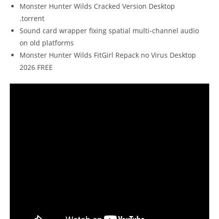
Monster Hunter Wilds Cracked Version Desktop
.torrent
Sound card wrapper fixing spatial multi-channel audio
on old platforms
Monster Hunter Wilds FitGirl Repack no Virus Desktop
2026 FREE