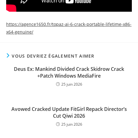
https://agence1650.fr/topaz-ai-6-crack-portable-lifetime-x86-
x64-genuine/
VOUS DEVRIEZ ÉGALEMENT AIMER
Deus Ex: Mankind Divided Crack Skidrow Crack
+Patch Windows MediaFire
25 juin 2026
Avowed Cracked Update FitGirl Repack Director’s
Cut Qiwi 2026
25 juin 2026