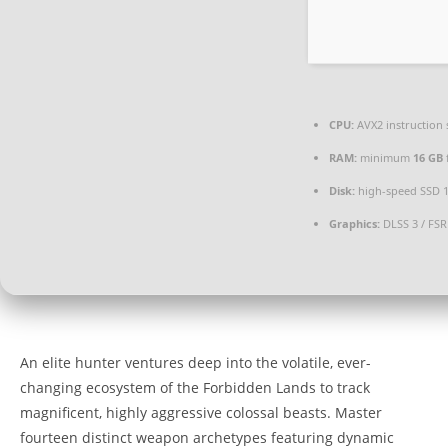
CPU:
AVX2 instruction 
RAM:
minimum
16 GB
Disk:
high-speed SSD 
Graphics:
DLSS 3 / FSR
An elite hunter ventures deep into the volatile, ever-
changing ecosystem of the Forbidden Lands to track
magnificent, highly aggressive colossal beasts. Master
fourteen distinct weapon archetypes featuring dynamic