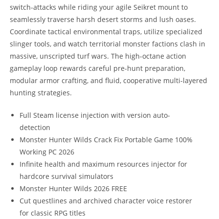
switch-attacks while riding your agile Seikret mount to
seamlessly traverse harsh desert storms and lush oases.
Coordinate tactical environmental traps, utilize specialized
slinger tools, and watch territorial monster factions clash in
massive, unscripted turf wars. The high-octane action
gameplay loop rewards careful pre-hunt preparation,
modular armor crafting, and fluid, cooperative multi-layered
hunting strategies.
Full Steam license injection with version auto-
detection
Monster Hunter Wilds Crack Fix Portable Game 100%
Working PC 2026
Infinite health and maximum resources injector for
hardcore survival simulators
Monster Hunter Wilds 2026 FREE
Cut questlines and archived character voice restorer
for classic RPG titles