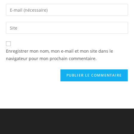
Enregistrer mon nom, mon e-mail et mon site dans le
navigateur pour mon prochain commentaire.