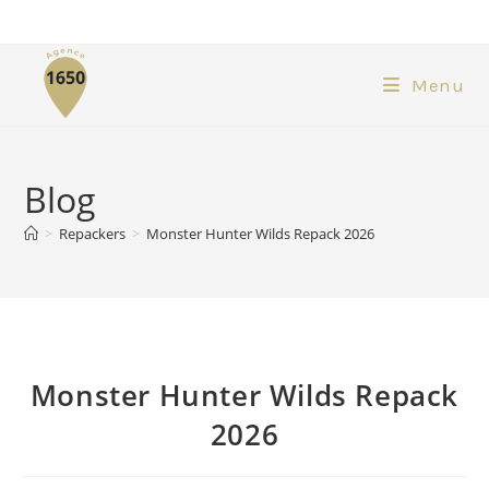
Menu
Blog
>
Repackers
>
Monster Hunter Wilds Repack 2026
Monster Hunter Wilds Repack
2026