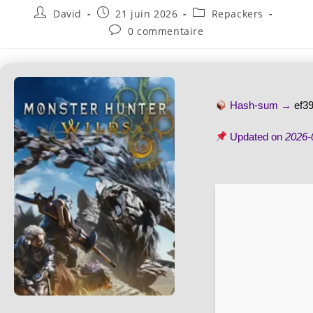
David
21 juin 2026
Repackers
0 commentaire
Hash-sum →
ef3
Updated on
2026-