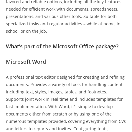
favored and reliable options, including all the key features
needed for efficient work with documents, spreadsheets,
presentations, and various other tools. Suitable for both
specialized tasks and regular activities – while at home, in
school, or on the job.
What’s part of the Microsoft Office package?
Microsoft Word
A professional text editor designed for creating and refining
documents. Provides a variety of tools for handling content
including text, styles, images, tables, and footnotes.
Supports joint work in real time and includes templates for
fast implementation. With Word, it’s simple to develop
documents either from scratch or by using one of the
numerous templates provided, covering everything from CVs
and letters to reports and invites. Configuring fonts,