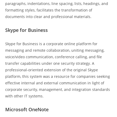
paragraphs, indentations, line spacing, lists, headings, and
formatting styles, facilitates the transformation of
documents into clear and professional materials.
Skype for Business
Skype for Business is a corporate online platform for
messaging and remote collaboration, uniting messaging,
voice/video communication, conference calling, and file
transfer capabilities under one security strategy. A
professional-oriented extension of the original Skype
platform, this system was a resource for companies seeking
effective internal and external communication in light of
corporate security, management, and integration standards
with other IT systems.
Microsoft OneNote