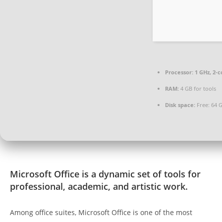
Processor:
1 GHz, 2-
RAM:
4 GB for tools
Disk space:
Free: 64 
Microsoft Office is a dynamic set of tools for
professional, academic, and artistic work.
Among office suites, Microsoft Office is one of the most