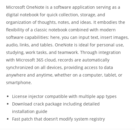
Microsoft OneNote is a software application serving as a
digital notebook for quick collection, storage, and
organization of thoughts, notes, and ideas. It embodies the
flexibility of a classic notebook combined with modern
software capabilities: here, you can input text, insert images,
audio, links, and tables. OneNote is ideal for personal use,
studying, work tasks, and teamwork. Through integration
with Microsoft 365 cloud, records are automatically
synchronized on all devices, providing access to data
anywhere and anytime, whether on a computer, tablet, or
smartphone.
License injector compatible with multiple app types
Download crack package including detailed
installation guide
Fast patch that doesn’t modify system registry