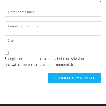
Enregistrer mon nom, mon e-mail et mon site dans le
navigateur pour mon prochain commentaire.