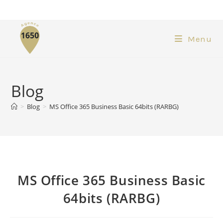
Menu
Blog
>
Blog
>
MS Office 365 Business Basic 64bits (RARBG)
MS Office 365 Business Basic
64bits (RARBG)