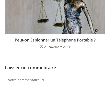
Peut-on Espionner un Téléphone Portable ?
21 novembre 2024
Laisser un commentaire