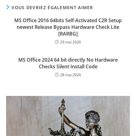
VOUS DEVRIEZ ÉGALEMENT AIMER
MS Office 2016 64bits Self-Activated C2R Setup
newest Release Bypass Hardware Check Lite
[RARBG]
29 mai 2026
MS Office 2024 64 bit directly No Hardware
Checks Silent Install Code
28 mai 2026