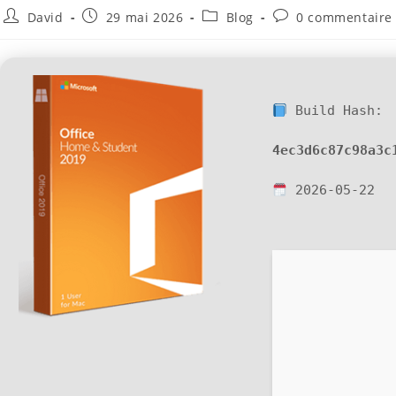
David
29 mai 2026
Blog
0 commentaire
Build Hash:
4ec3d6c87c98a3c
2026-05-22