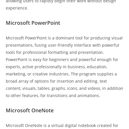
allowing users to rapidly begin their work without design
experience.
Microsoft PowerPoint
Microsoft PowerPoint is a dominant tool for producing visual
presentations, fusing user-friendly interface with powerful
tools for professional formatting and presentation.
PowerPoint is easy for beginners and powerful enough for
experts, active professionally in business, education,
marketing, or creative industries. The program supplies a
broad array of options for insertion and editing. text
content, visuals, tables, graphs, icons, and videos, in addition
to other features, for transitions and animations.
Microsoft OneNote
Microsoft OneNote is a virtual digital notebook created for