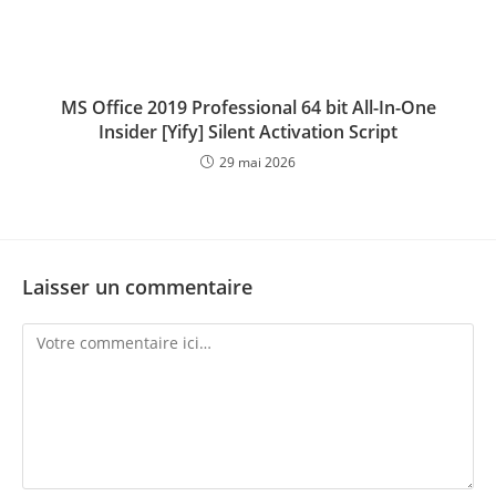
MS Office 2019 Professional 64 bit All-In-One
Insider [Yify] Silent Activation Script
29 mai 2026
Laisser un commentaire