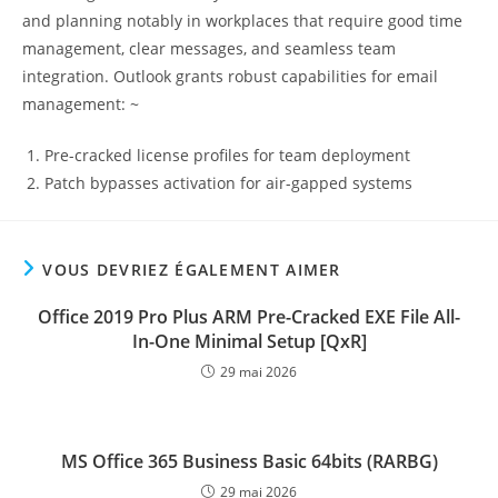
and planning notably in workplaces that require good time
management, clear messages, and seamless team
integration. Outlook grants robust capabilities for email
management: ~
Pre-cracked license profiles for team deployment
Patch bypasses activation for air-gapped systems
VOUS DEVRIEZ ÉGALEMENT AIMER
Office 2019 Pro Plus ARM Pre-Cracked EXE File All-
In-One Minimal Setup [QxR]
29 mai 2026
MS Office 365 Business Basic 64bits (RARBG)
29 mai 2026