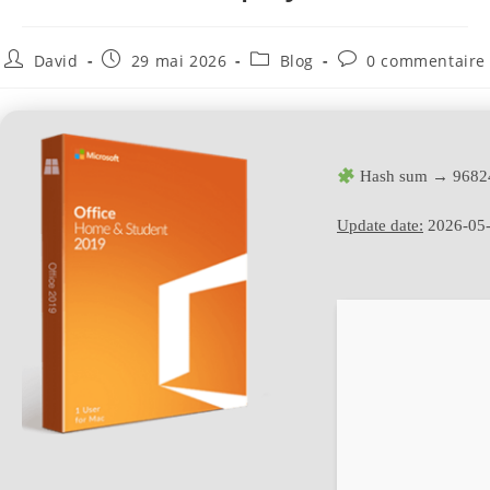
David
29 mai 2026
Blog
0 commentaire
Hash sum → 9682
Update date:
2026-05