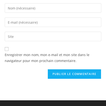
Enregistrer mon nom, mon e-mail et mon site dans le
navigateur pour mon prochain commentaire.