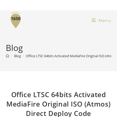
Menu
Blog
>
Blog
>
Office LTSC 64bits Activated MediaFire Original ISO (Atmos
Office LTSC 64bits Activated
MediaFire Original ISO (Atmos)
Direct Deploy Code