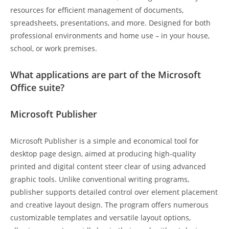
resources for efficient management of documents,
spreadsheets, presentations, and more. Designed for both
professional environments and home use – in your house,
school, or work premises.
What applications are part of the Microsoft
Office suite?
Microsoft Publisher
Microsoft Publisher is a simple and economical tool for
desktop page design, aimed at producing high-quality
printed and digital content steer clear of using advanced
graphic tools. Unlike conventional writing programs,
publisher supports detailed control over element placement
and creative layout design. The program offers numerous
customizable templates and versatile layout options,