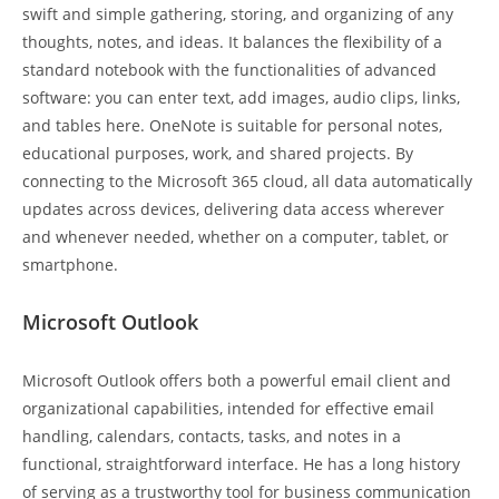
swift and simple gathering, storing, and organizing of any
thoughts, notes, and ideas. It balances the flexibility of a
standard notebook with the functionalities of advanced
software: you can enter text, add images, audio clips, links,
and tables here. OneNote is suitable for personal notes,
educational purposes, work, and shared projects. By
connecting to the Microsoft 365 cloud, all data automatically
updates across devices, delivering data access wherever
and whenever needed, whether on a computer, tablet, or
smartphone.
Microsoft Outlook
Microsoft Outlook offers both a powerful email client and
organizational capabilities, intended for effective email
handling, calendars, contacts, tasks, and notes in a
functional, straightforward interface. He has a long history
of serving as a trustworthy tool for business communication