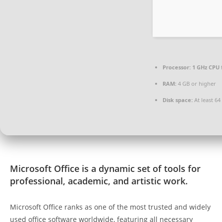
Processor:
1 GHz CPU 
RAM:
4 GB or higher
Disk space:
At least 64
Microsoft Office is a dynamic set of tools for
professional, academic, and artistic work.
Microsoft Office ranks as one of the most trusted and widely
used office software worldwide, featuring all necessary