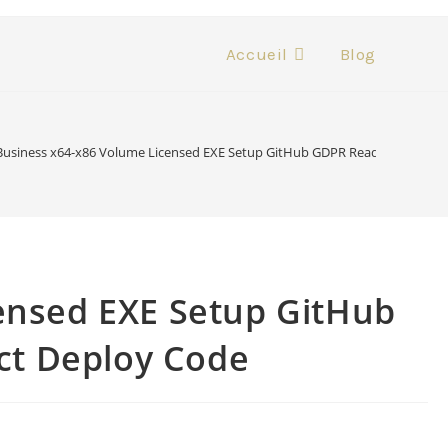
Accueil
Blog
Business x64-x86 Volume Licensed EXE Setup GitHub GDPR Ready Compact B
ensed EXE Setup GitHub
ct Deploy Code