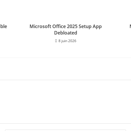
able
Microsoft Office 2025 Setup App
Debloated
8 juin 2026