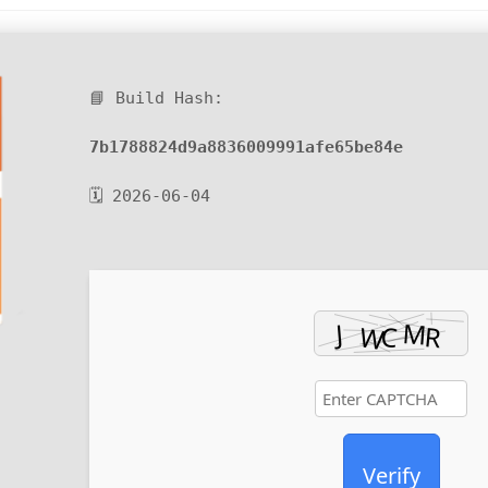
📘 Build Hash:
7b1788824d9a8836009991afe65be84e
🗓 2026-06-04
Verify