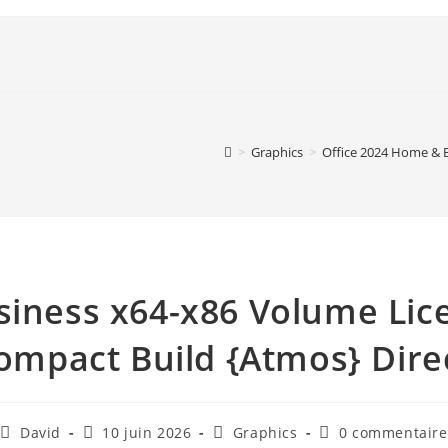
>
Graphics
>
Office 2024 Home & 
siness x64-x86 Volume Lic
mpact Build {Atmos} Dire
David
10 juin 2026
Graphics
0 commentaire