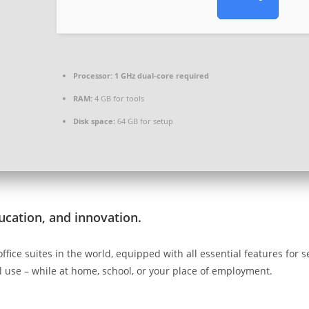
Processor:
1 GHz dual-core required
RAM:
4 GB for tools
Disk space:
64 GB for setup
ducation, and innovation.
office suites in the world, equipped with all essential features fo
l use – while at home, school, or your place of employment.