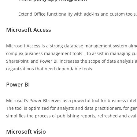
Extend Office functionality with add-ins and custom tools.
Microsoft Access
Microsoft Access is a strong database management system aimed 
complex business management tools – to assist in managing cust
SharePoint, and Power BI, increases the scope of data analysis a
organizations that need dependable tools.
Power BI
Microsoft’s Power BI serves as a powerful tool for business inte
The tool is optimized for analysts and data practitioners, for 
simplifies the process of publishing reports, refreshed and avai
Microsoft Visio