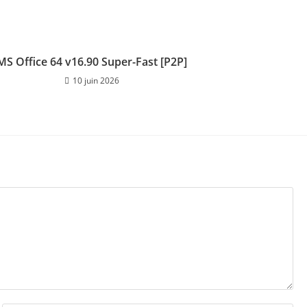
MS Office 64 v16.90 Super-Fast [P2P]
10 juin 2026