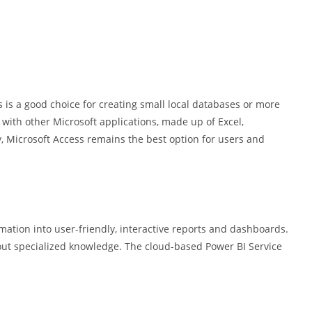
is a good choice for creating small local databases or more
with other Microsoft applications, made up of Excel,
ty, Microsoft Access remains the best option for users and
mation into user-friendly, interactive reports and dashboards.
hout specialized knowledge. The cloud-based Power BI Service