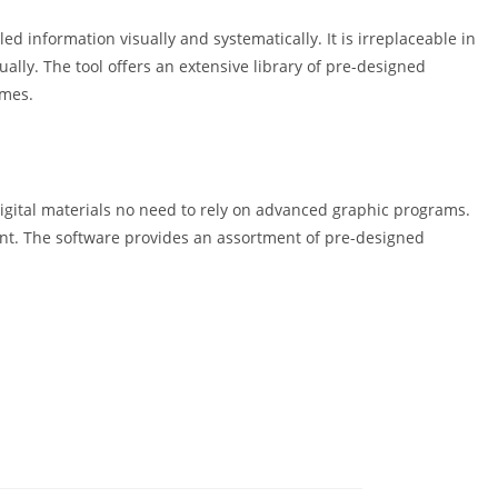
d information visually and systematically. It is irreplaceable in
ually. The tool offers an extensive library of pre-designed
emes.
igital materials no need to rely on advanced graphic programs.
ent. The software provides an assortment of pre-designed