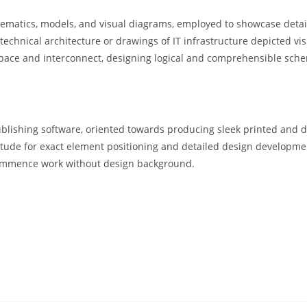
ematics, models, and visual diagrams, employed to showcase detaile
technical architecture or drawings of IT infrastructure depicted vis
space and interconnect, designing logical and comprehensible sch
ublishing software, oriented towards producing sleek printed and d
atitude for exact element positioning and detailed design developm
 commence work without design background.