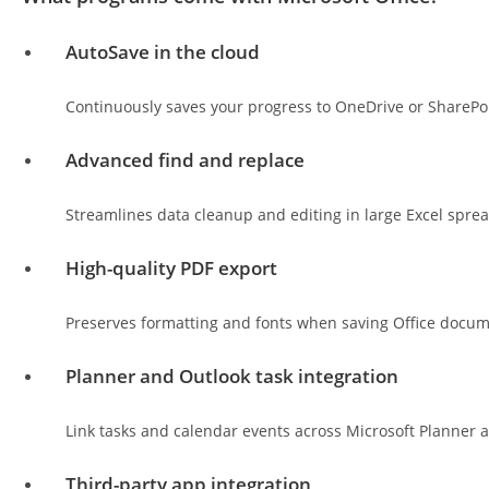
AutoSave in the cloud
Continuously saves your progress to OneDrive or SharePoi
Advanced find and replace
Streamlines data cleanup and editing in large Excel spre
High-quality PDF export
Preserves formatting and fonts when saving Office docum
Planner and Outlook task integration
Link tasks and calendar events across Microsoft Planner a
Third-party app integration