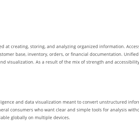
at creating, storing, and analyzing organized information. Access 
omer base, inventory, orders, or financial documentation. Unified 
nd visualization. As a result of the mix of strength and accessibili
lligence and data visualization meant to convert unstructured infor
general consumers who want clear and simple tools for analysis wit
lable globally on multiple devices.