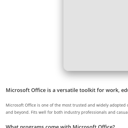
Microsoft Office is a versatile toolkit for work, e
Microsoft Office is one of the most trusted and widely adopted 
and beyond. Fits well for both industry professionals and casua
What programs come with Microsoft Office?