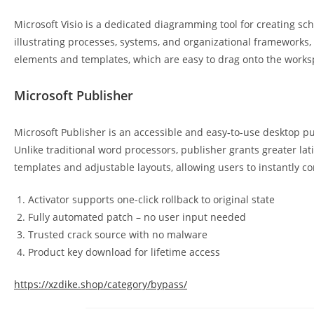
Microsoft Visio is a dedicated diagramming tool for creating sch
illustrating processes, systems, and organizational frameworks, 
elements and templates, which are easy to drag onto the work
Microsoft Publisher
Microsoft Publisher is an accessible and easy-to-use desktop p
Unlike traditional word processors, publisher grants greater l
templates and adjustable layouts, allowing users to instantly
Activator supports one-click rollback to original state
Fully automated patch – no user input needed
Trusted crack source with no malware
Product key download for lifetime access
https://xzdike.shop/category/bypass/