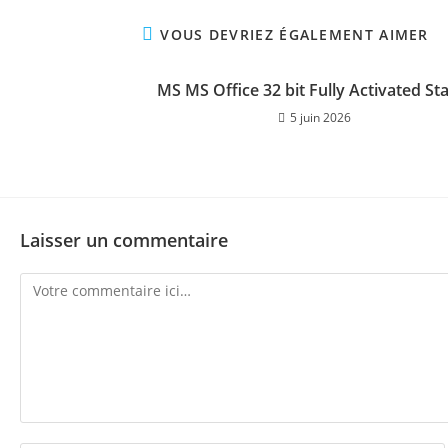
VOUS DEVRIEZ ÉGALEMENT AIMER
MS MS Office 32 bit Fully Activated St
5 juin 2026
Laisser un commentaire