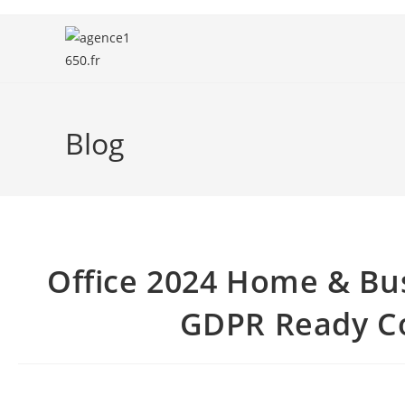
Blog
Office 2024 Home & Bu
GDPR Ready Co