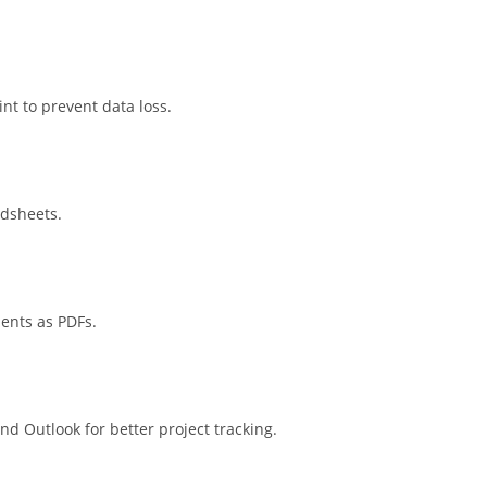
nt to prevent data loss.
adsheets.
ents as PDFs.
nd Outlook for better project tracking.