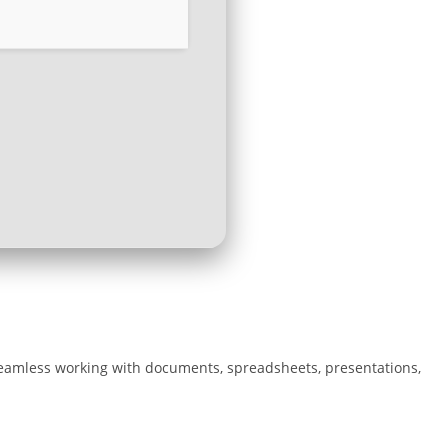
r seamless working with documents, spreadsheets, presentations,