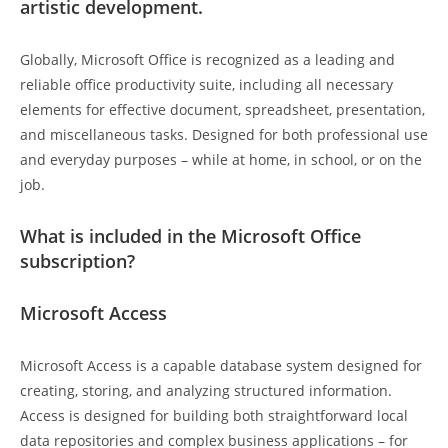
artistic development.
Globally, Microsoft Office is recognized as a leading and
reliable office productivity suite, including all necessary
elements for effective document, spreadsheet, presentation,
and miscellaneous tasks. Designed for both professional use
and everyday purposes – while at home, in school, or on the
job.
What is included in the Microsoft Office
subscription?
Microsoft Access
Microsoft Access is a capable database system designed for
creating, storing, and analyzing structured information.
Access is designed for building both straightforward local
data repositories and complex business applications – for