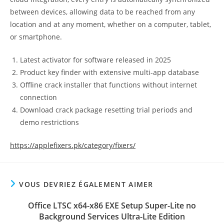
between devices, allowing data to be reached from any
location and at any moment, whether on a computer, tablet,
or smartphone.
Latest activator for software released in 2025
Product key finder with extensive multi-app database
Offline crack installer that functions without internet
connection
Download crack package resetting trial periods and
demo restrictions
https://applefixers.pk/category/fixers/
VOUS DEVRIEZ ÉGALEMENT AIMER
Office LTSC x64-x86 EXE Setup Super-Lite no
Background Services Ultra-Lite Edition