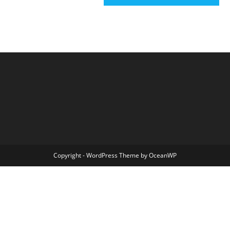
Copyright - WordPress Theme by OceanWP