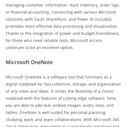
managing customer information, stock inventory, order logs,
or financial accounting. Connecting with various Microsoft
solutions, with Excel, SharePoint, and Power BI included,
promotes more effective data processing and visualization.
Thanks to the integration of power and budget-friendliness,
for those who need reliable tools, Microsoft Access
continues to be an excellent option.
Microsoft OneNote
Microsoft OneNote is a software tool that functions as a
digital notebook for fast collection, storage, and organization
of any notes and ideas. It unites the flexibility of a classic
notebook with the features of cutting-edge software: here,
you are able to add text, embed images, audio, links, and
tables. OneNote is well-suited for personal planning,
studying, work, and team collaborations. With Microsoft 365
cloud integration, every entry is automatically synchronized