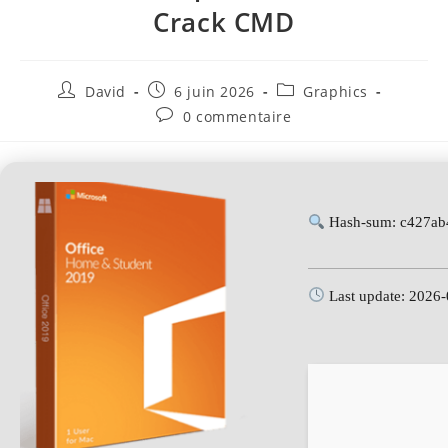
Crack CMD
David
6 juin 2026
Graphics
0 commentaire
Hash-sum: c427ab
Last update: 2026