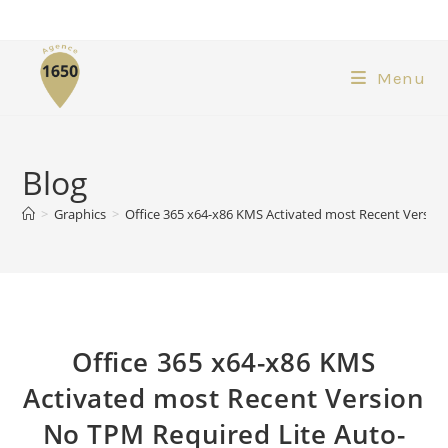
Menu
Blog
>
Graphics
>
Office 365 x64-x86 KMS Activated most Recent Versi
Office 365 x64-x86 KMS
Activated most Recent Version
No TPM Required Lite Auto-