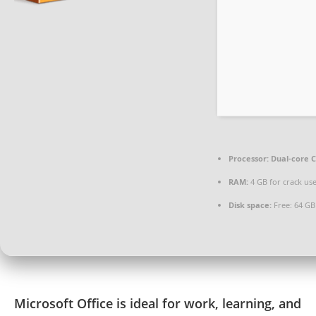
Processor:
Dual-core C
RAM:
4 GB for crack us
Disk space:
Free: 64 GB
Microsoft Office is ideal for work, learning, and