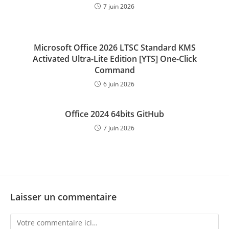
7 juin 2026
Microsoft Office 2026 LTSC Standard KMS
Activated Ultra-Lite Edition [YTS] One-Click
Command
6 juin 2026
Office 2024 64bits GitHub
7 juin 2026
Laisser un commentaire