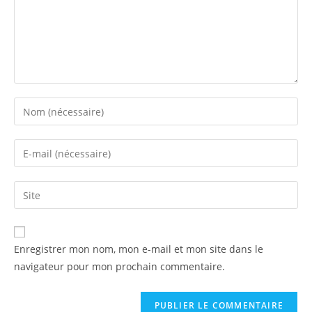
Enregistrer mon nom, mon e-mail et mon site dans le
navigateur pour mon prochain commentaire.