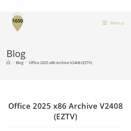
Menu
Blog
>
Blog
>
Office 2025 x86 Archive V2408 (EZTV)
Office 2025 x86 Archive V2408
(EZTV)