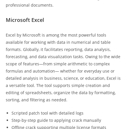
professional documents.
Microsoft Excel
Excel by Microsoft is among the most powerful tools
available for working with data in numerical and table
formats. Globally, it facilitates reporting, data analysis,
forecasting, and data visualization tasks. Owing to the wide
scope of features—from simple arithmetic to complex
formulas and automation— whether for everyday use or
detailed analysis in business, science, or education, Excel is
a versatile tool. The tool supports simple creation and
editing of spreadsheets, organize the data by formatting,
sorting, and filtering as needed.
Scripted patch tool with detailed logs
Step-by-step guide to applying crack manually
Offline crack supporting multiple license formats