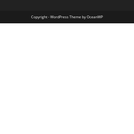
Copyright - WordPress Theme by OceanWP