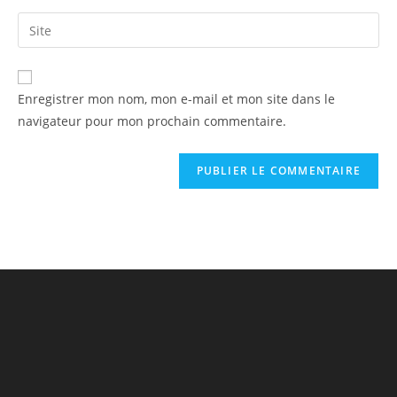
Enregistrer mon nom, mon e-mail et mon site dans le
navigateur pour mon prochain commentaire.