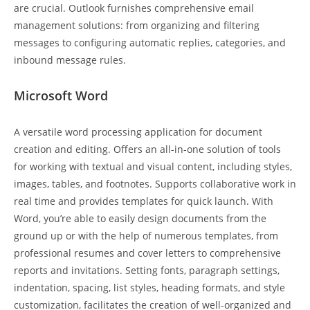
are crucial. Outlook furnishes comprehensive email
management solutions: from organizing and filtering
messages to configuring automatic replies, categories, and
inbound message rules.
Microsoft Word
A versatile word processing application for document
creation and editing. Offers an all-in-one solution of tools
for working with textual and visual content, including styles,
images, tables, and footnotes. Supports collaborative work in
real time and provides templates for quick launch. With
Word, you’re able to easily design documents from the
ground up or with the help of numerous templates, from
professional resumes and cover letters to comprehensive
reports and invitations. Setting fonts, paragraph settings,
indentation, spacing, list styles, heading formats, and style
customization, facilitates the creation of well-organized and