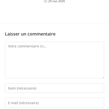
29 mai 2026
Laisser un commentaire