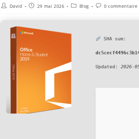
David
29 mai 2026
Blog
0 commentaire
SHA sum:
dc5cecf4496c3b1
Updated:
2026-0