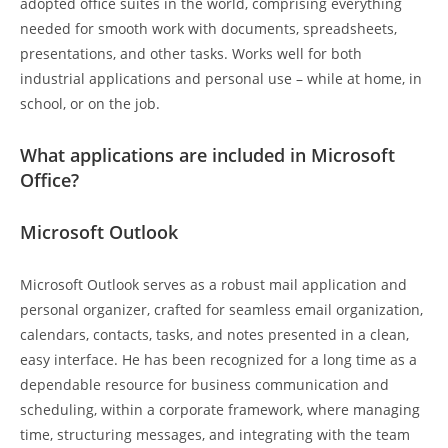
adopted office suites in the world, comprising everything
needed for smooth work with documents, spreadsheets,
presentations, and other tasks. Works well for both
industrial applications and personal use – while at home, in
school, or on the job.
What applications are included in Microsoft
Office?
Microsoft Outlook
Microsoft Outlook serves as a robust mail application and
personal organizer, crafted for seamless email organization,
calendars, contacts, tasks, and notes presented in a clean,
easy interface. He has been recognized for a long time as a
dependable resource for business communication and
scheduling, within a corporate framework, where managing
time, structuring messages, and integrating with the team