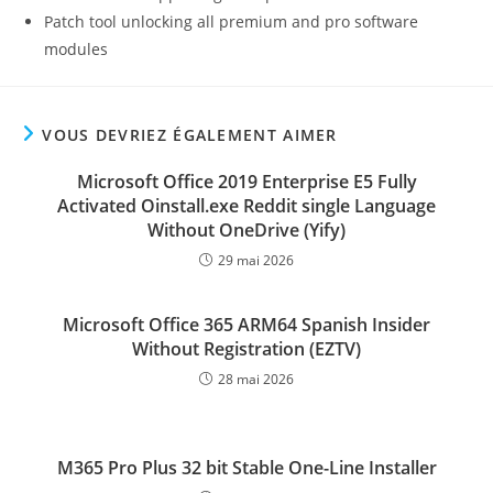
Patch tool unlocking all premium and pro software
modules
VOUS DEVRIEZ ÉGALEMENT AIMER
Microsoft Office 2019 Enterprise E5 Fully
Activated Oinstall.exe Reddit single Language
Without OneDrive (Yify)
29 mai 2026
Microsoft Office 365 ARM64 Spanish Insider
Without Registration (EZTV)
28 mai 2026
M365 Pro Plus 32 bit Stable One-Line Installer