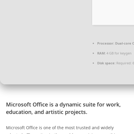
Processor:
Dual-core C
RAM:
4 GB for keygen
Disk space:
Required: 
Microsoft Office is a dynamic suite for work,
education, and artistic projects.
Microsoft Office is one of the most trusted and widely