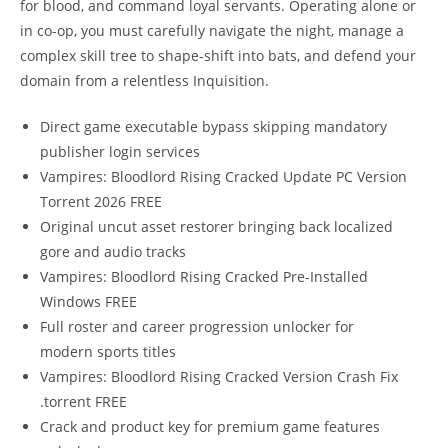
for blood, and command loyal servants. Operating alone or
in co-op, you must carefully navigate the night, manage a
complex skill tree to shape-shift into bats, and defend your
domain from a relentless Inquisition.
Direct game executable bypass skipping mandatory
publisher login services
Vampires: Bloodlord Rising Cracked Update PC Version
Torrent 2026 FREE
Original uncut asset restorer bringing back localized
gore and audio tracks
Vampires: Bloodlord Rising Cracked Pre-Installed
Windows FREE
Full roster and career progression unlocker for
modern sports titles
Vampires: Bloodlord Rising Cracked Version Crash Fix
.torrent FREE
Crack and product key for premium game features