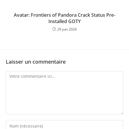
Avatar: Frontiers of Pandora Crack Status Pre-
Installed GOTY
29 juin 2026
Laisser un commentaire