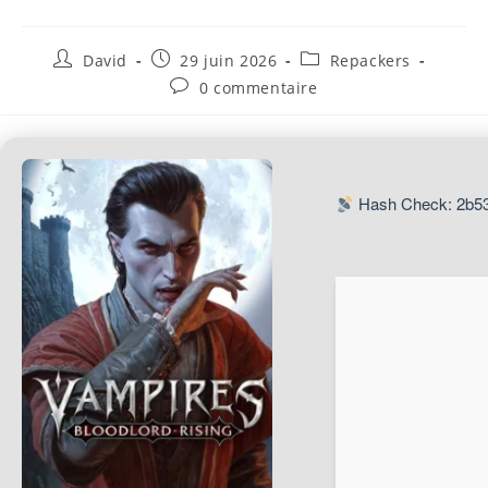
David
29 juin 2026
Repackers
0 commentaire
Hash Check: 2b5