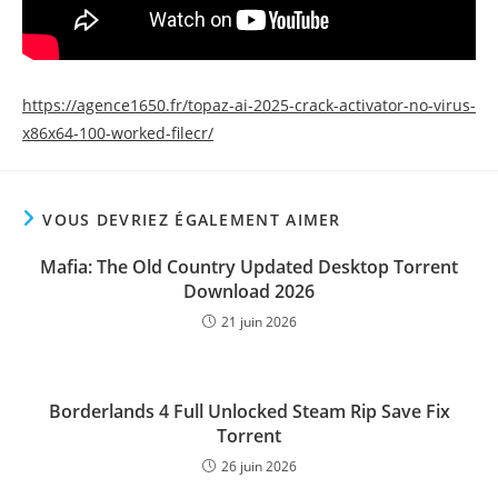
https://agence1650.fr/topaz-ai-2025-crack-activator-no-virus-
x86x64-100-worked-filecr/
VOUS DEVRIEZ ÉGALEMENT AIMER
Mafia: The Old Country Updated Desktop Torrent
Download 2026
21 juin 2026
Borderlands 4 Full Unlocked Steam Rip Save Fix
Torrent
26 juin 2026