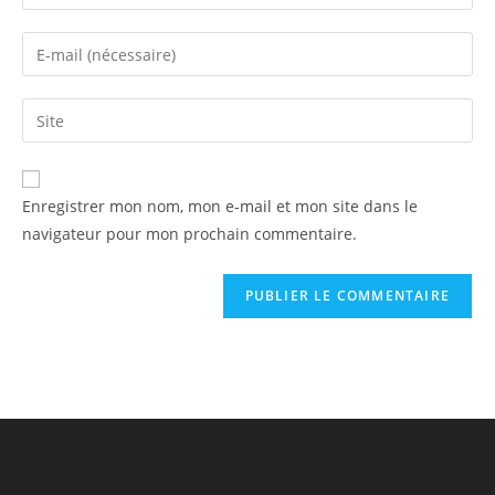
Enregistrer mon nom, mon e-mail et mon site dans le
navigateur pour mon prochain commentaire.