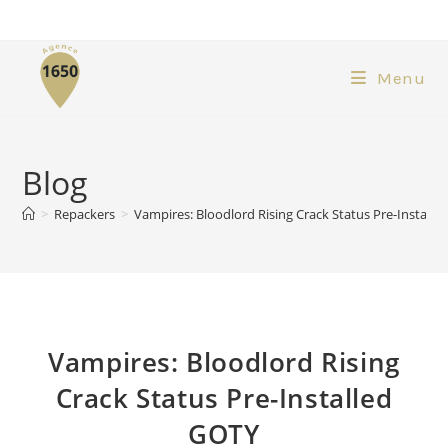
Menu
Blog
>
Repackers
>
Vampires: Bloodlord Rising Crack Status Pre-Install
Vampires: Bloodlord Rising
Crack Status Pre-Installed
GOTY