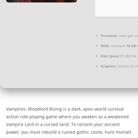
Processor:
next-gen ch
RAM:
minimum
16 GB
f
Disk Space:
70 GB free
Graphics:
DirectX 12 U
Vampires: Bloodlord Rising is a dark, open-world survival
action role-playing game where you awaken as a weakened
Vampire Lord in a cursed land. To reclaim your ancient
power, you must rebuild a ruined gothic castle, hunt mortals