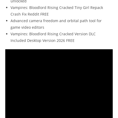
unlocked
Vampires: Bloodlord Rising Cracked Tiny Girl Repack
Crash Fix Reddit FREE
Advanced camera freedom and orbital path tool for
game video editors
Vampires: Bloodlord Rising Cracked Version DLC
Included Desktop Version 2026 FREE