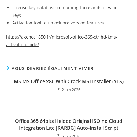
License key database containing thousands of valid
keys
Activation tool to unlock pro version features
https://agence1650.fr/microsoft-office-365-ctrlhd-kms-
activation-code/
VOUS DEVRIEZ ÉGALEMENT AIMER
MS MS Office x86 With Crack MSI Installer (YTS)
2 juin 2026
Office 365 64bits Heidoc Original ISO no Cloud
Integration Lite [RARBG] Auto-Install Script
5 juin 2026