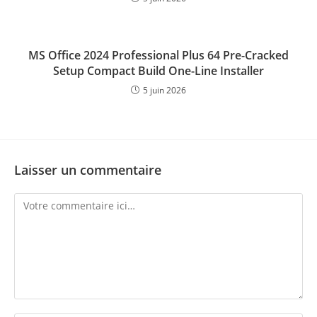
MS Office 2024 Professional Plus 64 Pre-Cracked
Setup Compact Build One-Line Installer
5 juin 2026
Laisser un commentaire