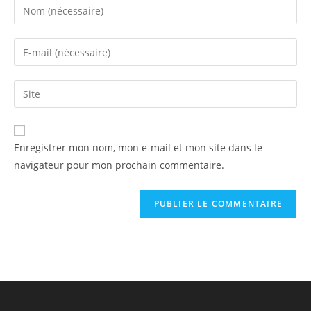
Enregistrer mon nom, mon e-mail et mon site dans le
navigateur pour mon prochain commentaire.