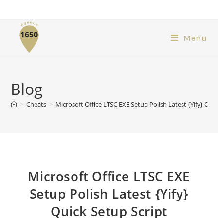
Menu
Blog
>
Cheats
>
Microsoft Office LTSC EXE Setup Polish Latest {Yify} Quic
Microsoft Office LTSC EXE
Setup Polish Latest {Yify}
Quick Setup Script