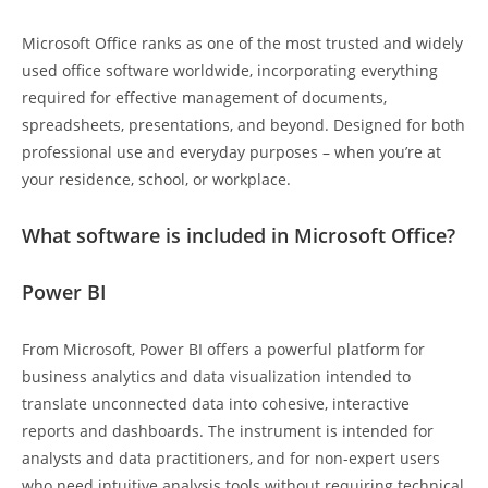
Microsoft Office ranks as one of the most trusted and widely
used office software worldwide, incorporating everything
required for effective management of documents,
spreadsheets, presentations, and beyond. Designed for both
professional use and everyday purposes – when you’re at
your residence, school, or workplace.
What software is included in Microsoft Office?
Power BI
From Microsoft, Power BI offers a powerful platform for
business analytics and data visualization intended to
translate unconnected data into cohesive, interactive
reports and dashboards. The instrument is intended for
analysts and data practitioners, and for non-expert users
who need intuitive analysis tools without requiring technical