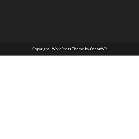
Copyright - WordPress Theme by OceanWP