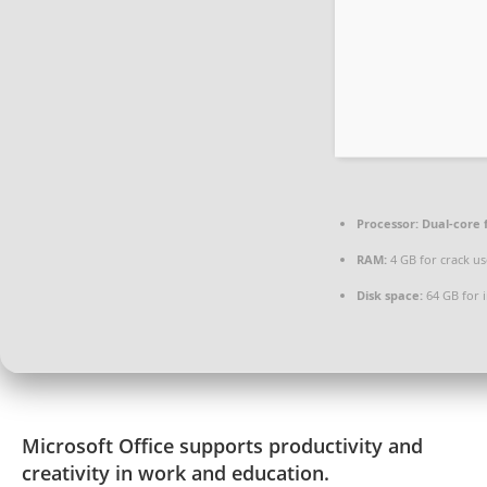
Processor:
Dual-core 
RAM:
4 GB for crack us
Disk space:
64 GB for i
Microsoft Office supports productivity and
creativity in work and education.