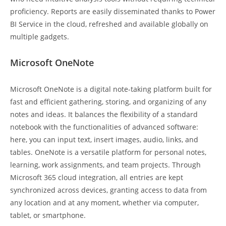
proficiency. Reports are easily disseminated thanks to Power
BI Service in the cloud, refreshed and available globally on
multiple gadgets.
Microsoft OneNote
Microsoft OneNote is a digital note-taking platform built for
fast and efficient gathering, storing, and organizing of any
notes and ideas. It balances the flexibility of a standard
notebook with the functionalities of advanced software:
here, you can input text, insert images, audio, links, and
tables. OneNote is a versatile platform for personal notes,
learning, work assignments, and team projects. Through
Microsoft 365 cloud integration, all entries are kept
synchronized across devices, granting access to data from
any location and at any moment, whether via computer,
tablet, or smartphone.