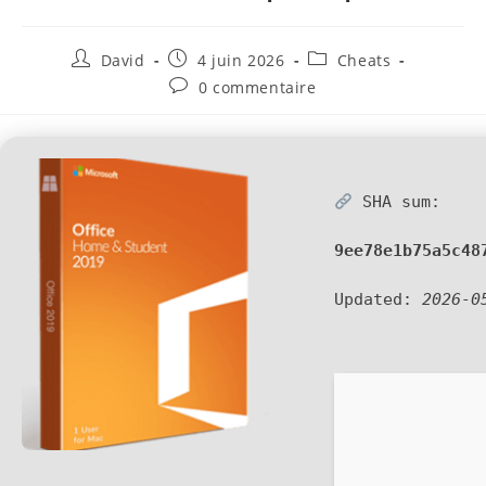
David
4 juin 2026
Cheats
0 commentaire
SHA sum:
9ee78e1b75a5c48
Updated:
2026-0