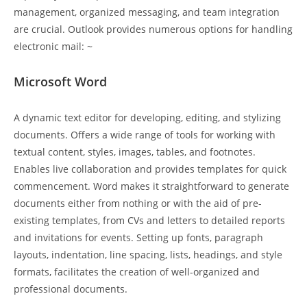
management, organized messaging, and team integration
are crucial. Outlook provides numerous options for handling
electronic mail: ~
Microsoft Word
A dynamic text editor for developing, editing, and stylizing
documents. Offers a wide range of tools for working with
textual content, styles, images, tables, and footnotes.
Enables live collaboration and provides templates for quick
commencement. Word makes it straightforward to generate
documents either from nothing or with the aid of pre-
existing templates, from CVs and letters to detailed reports
and invitations for events. Setting up fonts, paragraph
layouts, indentation, line spacing, lists, headings, and style
formats, facilitates the creation of well-organized and
professional documents.