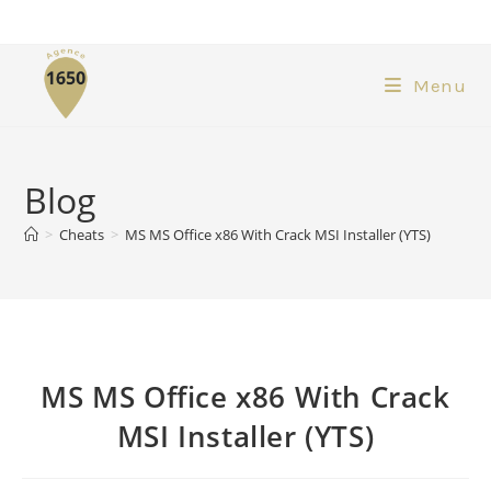
Menu
Blog
>
Cheats
>
MS MS Office x86 With Crack MSI Installer (YTS)
MS MS Office x86 With Crack
MSI Installer (YTS)