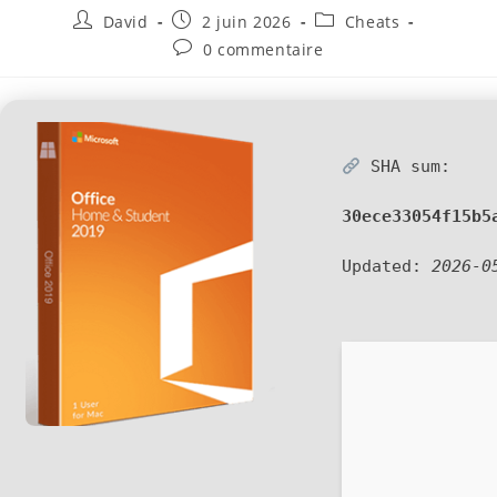
David
2 juin 2026
Cheats
0 commentaire
SHA sum:
30ece33054f15b5
Updated:
2026-0