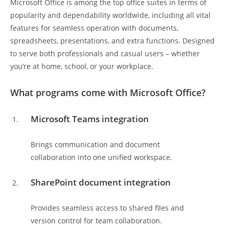
Microsoft Office is among the top office suites in terms of
popularity and dependability worldwide, including all vital
features for seamless operation with documents,
spreadsheets, presentations, and extra functions. Designed
to serve both professionals and casual users – whether
you’re at home, school, or your workplace.
What programs come with Microsoft Office?
Microsoft Teams integration
Brings communication and document
collaboration into one unified workspace.
SharePoint document integration
Provides seamless access to shared files and
version control for team collaboration.