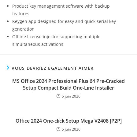
Product key management software with backup
features
Keygen app designed for easy and quick serial key
generation
Offline license injector supporting multiple
simultaneous activations
VOUS DEVRIEZ ÉGALEMENT AIMER
MS Office 2024 Professional Plus 64 Pre-Cracked
Setup Compact Build One-Line Installer
5 juin 2026
Office 2024 One-click Setup Mega V2408 [P2P]
5 juin 2026