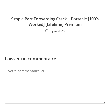
Simple Port Forwarding Crack + Portable [100%
Worked] [Lifetime] Premium
9 juin 2026
Laisser un commentaire