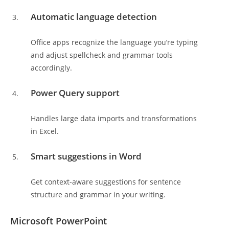
Automatic language detection
Office apps recognize the language you’re typing
and adjust spellcheck and grammar tools
accordingly.
Power Query support
Handles large data imports and transformations
in Excel.
Smart suggestions in Word
Get context-aware suggestions for sentence
structure and grammar in your writing.
Microsoft PowerPoint