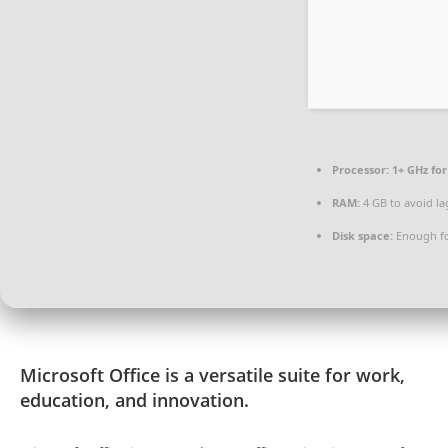
Processor:
1+ GHz for
RAM:
4 GB to avoid la
Disk space:
Enough fo
Microsoft Office is a versatile suite for work,
education, and innovation.