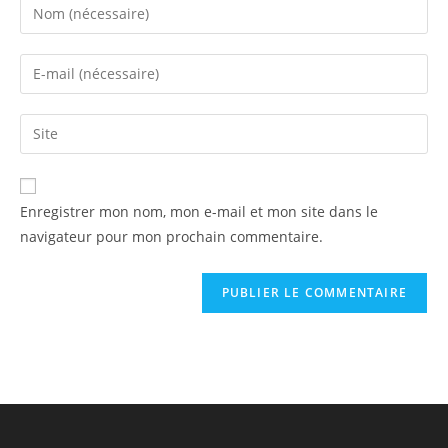
Enregistrer mon nom, mon e-mail et mon site dans le
navigateur pour mon prochain commentaire.