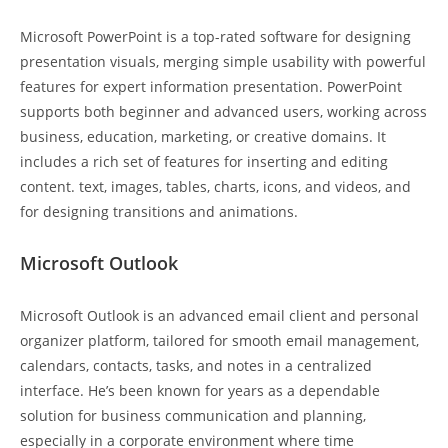
Microsoft PowerPoint is a top-rated software for designing
presentation visuals, merging simple usability with powerful
features for expert information presentation. PowerPoint
supports both beginner and advanced users, working across
business, education, marketing, or creative domains. It
includes a rich set of features for inserting and editing
content. text, images, tables, charts, icons, and videos, and
for designing transitions and animations.
Microsoft Outlook
Microsoft Outlook is an advanced email client and personal
organizer platform, tailored for smooth email management,
calendars, contacts, tasks, and notes in a centralized
interface. He’s been known for years as a dependable
solution for business communication and planning,
especially in a corporate environment where time